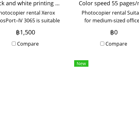
Black and white printing 35 pages/minute
hotocopier rental Xerox
Photocopier rental Suita
osPort–IV 3065 is suitable
for medium-sized office
or medium-sized offices,
used by 5-20 people, wi
฿1,500
฿0
sed by 5-20 people, with
Onsite Service, monthl
Onsite Service, monthly
Compare
rental period.
Compare
rental period.
New