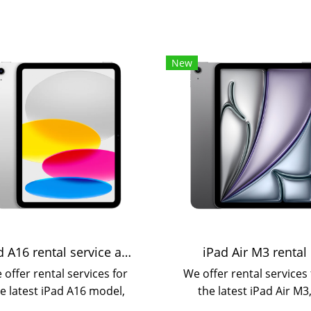
New
iPad A16 rental service available on a daily or monthly basis.
iPad Air M3 rental
 offer rental services for
We offer rental services 
e latest iPad A16 model,
the latest iPad Air M3
ich is more powerful and
available on a daily, mont