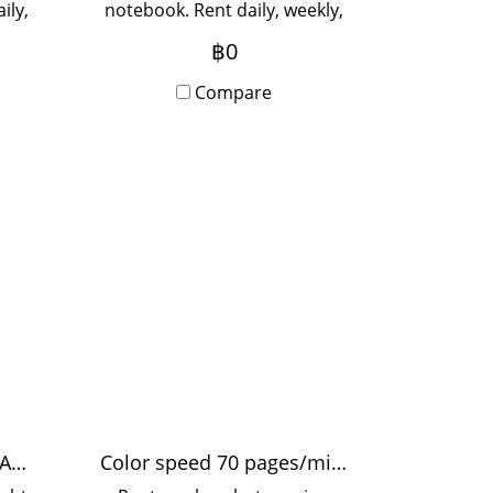
ily,
notebook. Rent daily, weekly,
r 3
monthly. Rent for 3 months
฿0
cial
or more for a special price.
uire.
Contact Line to inquire.
Compare
Rent a light sign Stand A2 Slim Light Box LED light sign
Color speed 70 pages/minute