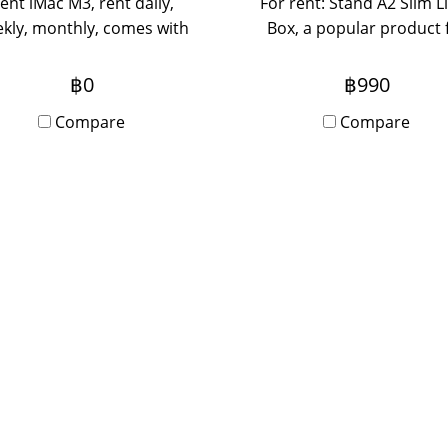
ent iMac M3, rent daily,
For rent: Stand A2 Slim L
kly, monthly, comes with
Box, a popular product 
latest chip, the machine is
anyone who wants to r
aster and more powerful
light box equipment fo
฿0
฿990
than before.
events, booths, seminars
Compare
Compare
daily rentals, please con
us.