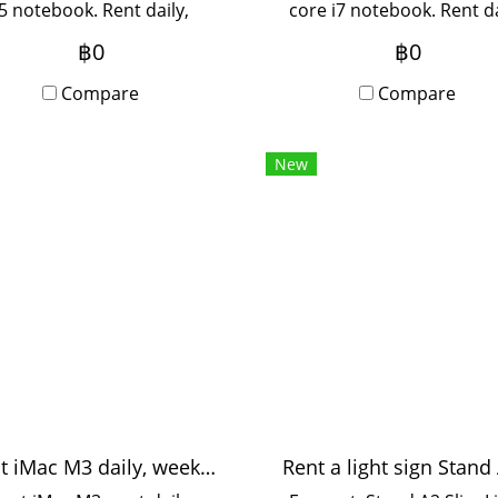
i5 notebook. Rent daily,
core i7 notebook. Rent da
weekly, monthly. Rent 3
weekly, monthly. Rent fo
฿0
฿0
ths or more for a special
months or more for a spe
e. Contact Line to inquire.
Compare
price. Contact Line to inq
Compare
New
Rent iMac M3 daily, weekly, monthly