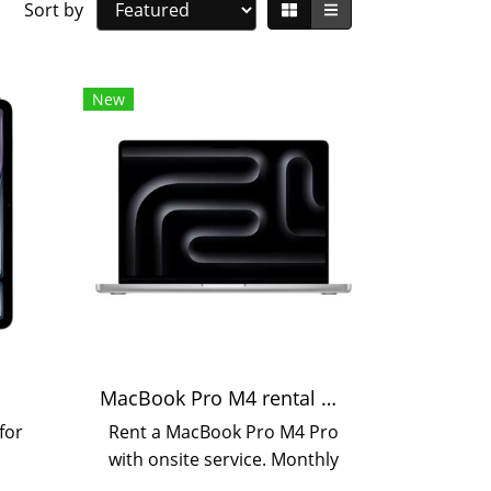
Sort by
New
MacBook Pro M4 rental available daily, monthly, and yearly.
for
Rent a MacBook Pro M4 Pro
,
with onsite service. Monthly
hly,
or yearly rental options