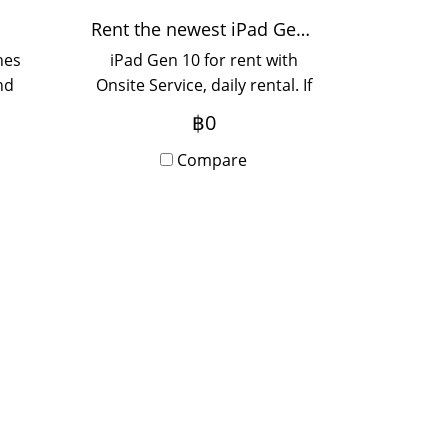
Rent the newest iPad Gen 10 model.
hes
iPad Gen 10 for rent with
nd
Onsite Service, daily rental. If
ted
you want to rent yearly,
฿0
If
please contact us.
ase
Compare