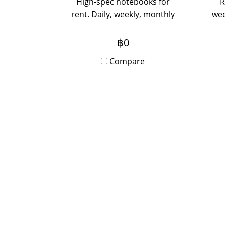
High-spec notebooks for
R
rent. Daily, weekly, monthly
wee
rentals. Special prices for 3
the 
months or more. Contact us
f
฿0
via Line to inquire.
Compare