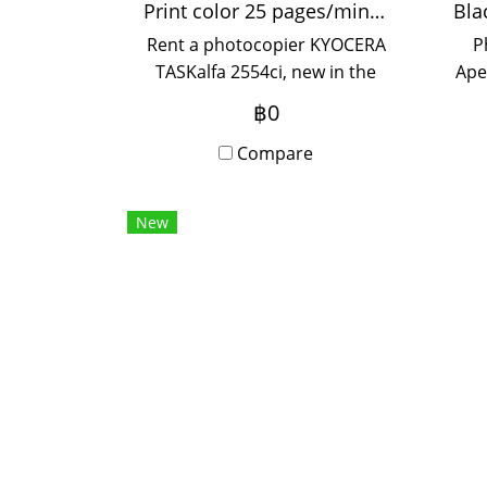
Print color 25 pages/minute
Rent a photocopier KYOCERA
P
TASKalfa 2554ci, new in the
Ape
box. Print resolution
f
฿0
1,200x1,200 dpi, fast printing
u
25 pages/minute A4, 12
Compare
pages/minute A3, supports
paper thickness up to 300
New
grams, suitable for printing
stickers. Artwork Use in
offices and organizations