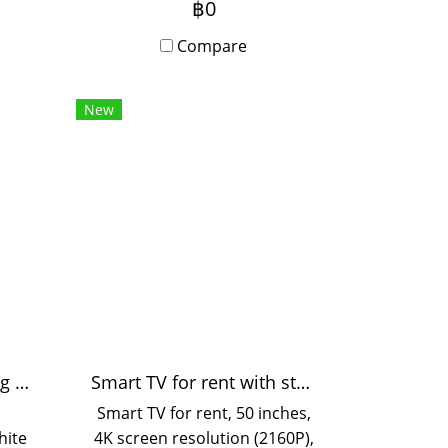
฿0
or
available. Need a MacBook
ars,
for urgent work in Bangkok?
Compare
se.
Contact us for inquiries.
ces
New
 and
sy
ice
Black and white printing 55 pages/minute
Smart TV for rent with stand
Smart TV for rent, 50 inches,
hite
4K screen resolution (2160P),