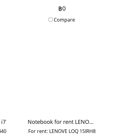
olor
with stand for events and
฿0
booth setup. Can rent daily
5
or monthly. Anyone
Compare
ble
interested, please contact us.
 10-
 i7
Notebook for rent LENOVE Corei5
440
For rent: LENOVE LOQ 15IRH8