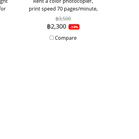
ight
Rent a color photocopier,
for
print speed 70 pages/minute,
ent
suitable for medium sized
฿3,500
r
offices, used by 5-20 people,
฿2,300
-34%
, or
with Onsite Service, monthly
Compare
tact
rental period.