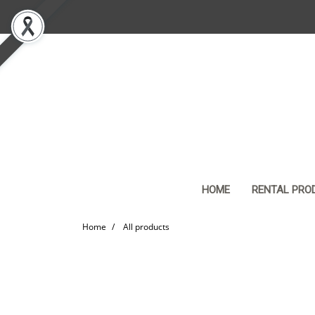
HOME
RENTAL PRO
Home
All products