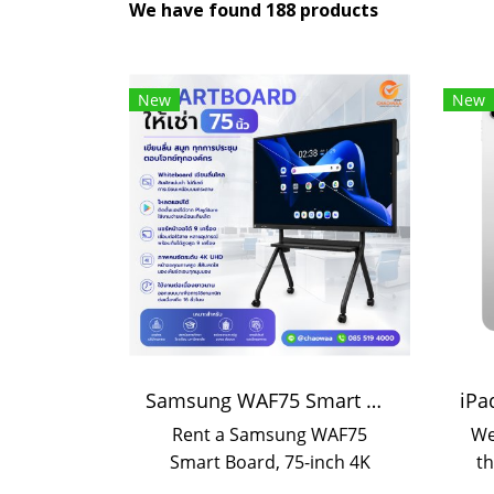
We have found 188 products
New
New
Samsung WAF75 Smart Board 75-inch rental | Interactive Display rental
Rent a Samsung WAF75
We
Smart Board, 75-inch 4K
th
touchscreen with smooth
wh