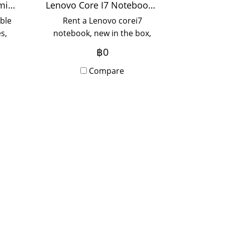
Color speed 55 pages/minute
Lenovo Core I7 Notebook Rental
ble
Rent a Lenovo corei7
s,
notebook, new in the box,
th
with Onsite Service, rental
฿0
y
period 12 months, please
contact us.
Compare