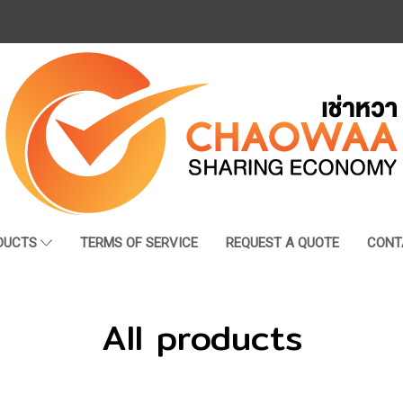
DUCTS
TERMS OF SERVICE
REQUEST A QUOTE
CONT
All products