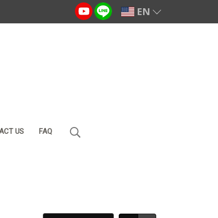
EN
ACT US
FAQ