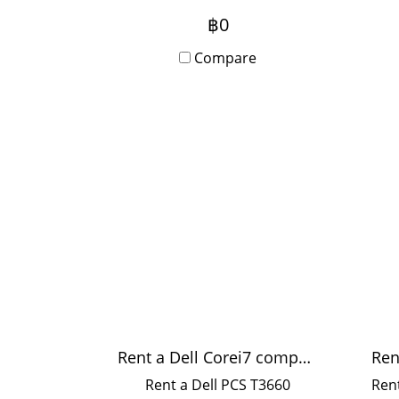
https://lin.ee/vpJFFAp
fas
฿0
p
Compare
me
Rent a Dell Corei7 computer
Rent a Dell PCS T3660
Rent