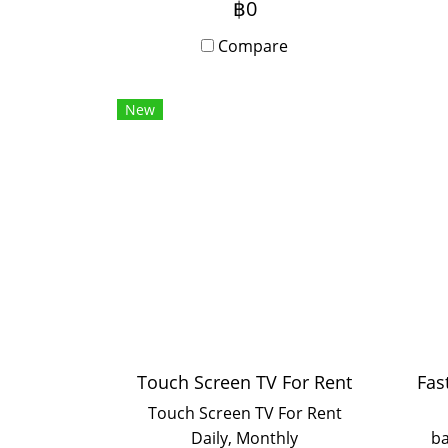
฿0
writing, Android app
ha
compatibility, and
Compare
simultaneous screen sharing
for up to 9 devices.
co
New
Installation and training
ava
included.
or 
and
in 
Touch Screen TV For Rent
Touch Screen TV For Rent
Daily, Monthly
ba