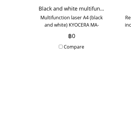
Black and white multifunction printer KYOCERA MA-2000W
Multifunction laser A4 (black
Re
and white) KYOCERA MA-
in
2000W, black and white
y
฿0
printing speed 20
p
pages/minute, print
Compare
resolution 1,200 dpi, can
scan.