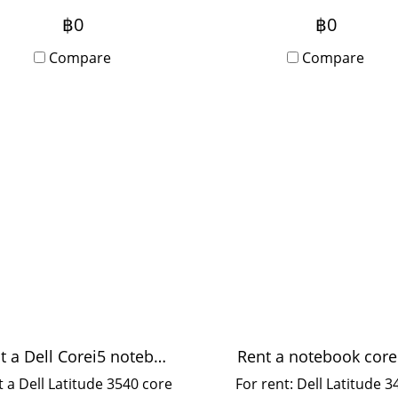
t printer, speed 55 sheets
photocopier, can scan c
฿0
฿0
er minute, suitable for
work. Fast printer, no
dium-sized offices, 10-20
Compare
interruptions, speed 5
Compare
users.
sheets per minute, suita
for medium-sized offices,
20 users.
Rent a Dell Corei5 notebook
Rent a notebook core
 a Dell Latitude 3540 core
For rent: Dell Latitude 3