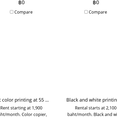
฿0
฿0
s a sharper display, ideal
or yearly basis. Ideal f
for events, meetings,
Compare
events, meetings, semin
Compare
seminars, training, or
training, or corporate u
rporate use. Rentals are
Delivery and setup servi
ilable on a daily, monthly,
are available in Bangkok
yearly basis, with delivery
surrounding areas. Ea
 setup services provided
rental process and invo
Bangkok and surrounding
provided.
areas. Tax invoices are
available.
Fast color printing at 55 pages/minute
Rent starting at 1,900
Rental starts at 2,100
ht/month. Color copier,
baht/month. Black and w