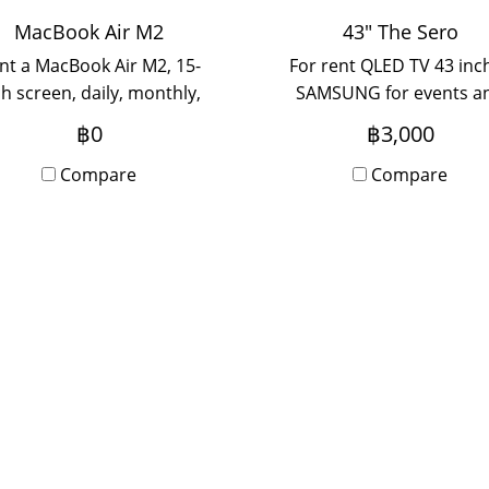
MacBook Air M2
43" The Sero
nt a MacBook Air M2, 15-
For rent QLED TV 43 inc
ch screen, daily, monthly,
SAMSUNG for events a
early. Anyone interested
booth setup. Can be ren
฿0
฿3,000
lease contact ADD LINE :
both daily and monthly. 
@chaowaa
Compare
anyone is interested ple
Compare
contact us.