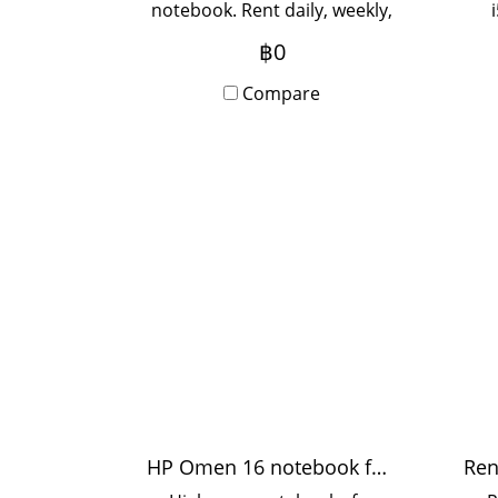
notebook. Rent daily, weekly,
monthly. Rent 3 months or
฿0
more. Special price. Contact
mon
Line to inquire.
Compare
pric
HP Omen 16 notebook for rent