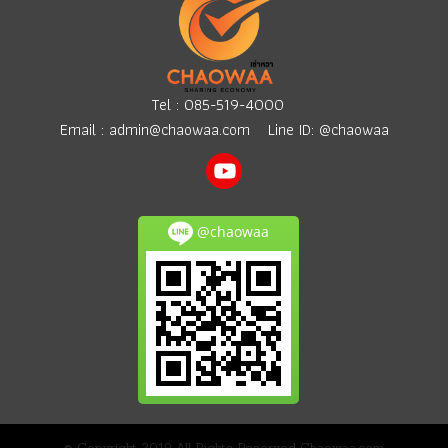
surrounding areas. Easy
rental process and invoice
provided.
Tel :
085-519-4000
Email :
admin@chaowaa.com
Line ID: @chaowaa
@chaowaa