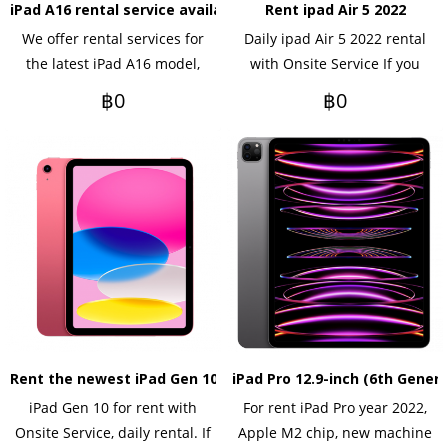
iPad A16 rental service available on a daily or monthly basis.
Rent ipad Air 5 2022
We offer rental services for
Daily ipad Air 5 2022 rental
the latest iPad A16 model,
with Onsite Service If you
which is more powerful and
want to rent yearly Please
฿0
฿0
has a sharper display, ideal
contact us.
for events, meetings,
seminars, training, or
corporate use. Rentals are
available on a daily, monthly,
or yearly basis, with delivery
and setup services provided
in Bangkok and surrounding
areas. Tax invoices are
available.
Rent the newest iPad Gen 10 model.
iPad Pro 12.9-inch (6th Genera
iPad Gen 10 for rent with
For rent iPad Pro year 2022,
Onsite Service, daily rental. If
Apple M2 chip, new machine