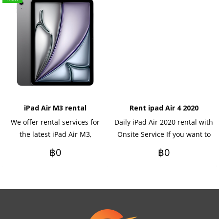
iPad Air M3 rental
Rent ipad Air 4 2020
We offer rental services for
Daily iPad Air 2020 rental with
the latest iPad Air M3,
Onsite Service If you want to
available on a daily, monthly,
rent yearly Please contact us.
฿0
฿0
or yearly basis. Ideal for
events, meetings, seminars,
training, or corporate use.
Delivery and setup services
are available in Bangkok and