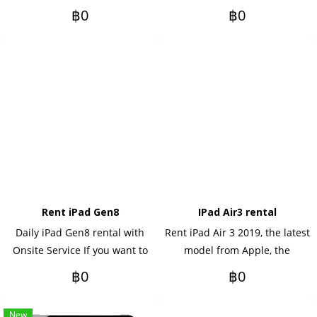
you want to rent yearly, please
with Onsite Service, daily
฿0
฿0
contact us.
rental, monthly rental, if you
want to rent annually, please
contact me.
Rent iPad Gen8
IPad Air3 rental
Daily iPad Gen8 rental with
Rent iPad Air 3 2019, the latest
Onsite Service If you want to
model from Apple, the
rent yearly Please contact us.
keyboard and pen You can
฿0
฿0
rent as an optional option.
New