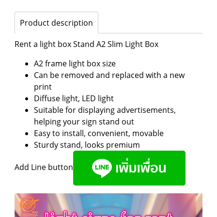
Product description
Rent a light box Stand A2 Slim Light Box
A2 frame light box size
Can be removed and replaced with a new
print
Diffuse light, LED light
Suitable for displaying advertisements,
helping your sign stand out
Easy to install, convenient, movable
Sturdy stand, looks premium
Add Line button