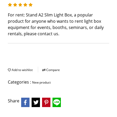
For rent: Stand A2 Slim Light Box, a popular
product for anyone who wants to rent light box
equipment for events, booths, seminars, or daily
rentals, please contact us.
Add to wishlist
Compare
Categories :
New product
Share