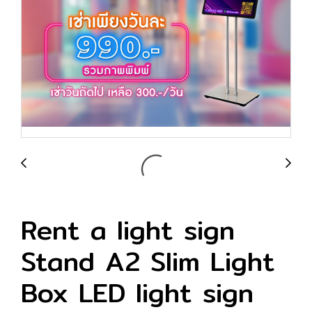
Rent a light sign
Stand A2 Slim Light
Box LED light sign