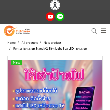
Home
All products
New product
Rent a light sign Stand A2 Slim Light Box LED light sign
New