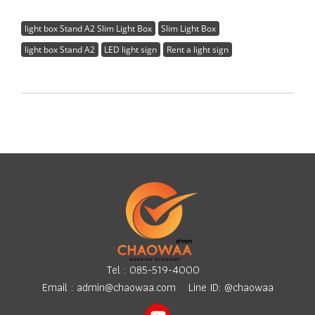
light box Stand A2 Slim Light Box
Slim Light Box
light box Stand A2
LED light sign
Rent a light sign
Tel :
085-519-4000
Email :
admin@chaowaa.com
Line ID: @chaowaa