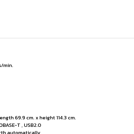
s/min.
ength 69.9 cm. x height 114.3 cm.
10BASE-T , USB2.0
rth automatically