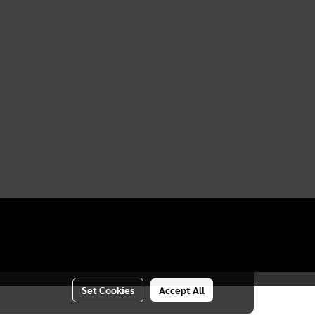
Set Cookies
Accept All