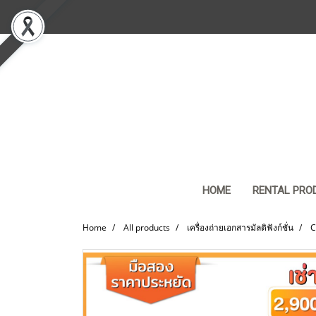
HOME
RENTAL PRO
Home
All products
เครื่องถ่ายเอกสารมัลติฟังก์ชั่น
C