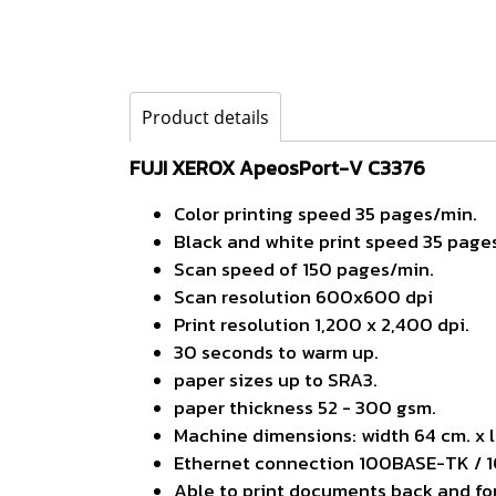
Product details
FUJI XEROX ApeosPort-V C3376
Color printing speed 35 pages/min.
Black and white print speed 35 page
Scan speed of 150 pages/min.
Scan resolution 600x600 dpi
Print resolution 1,200 x 2,400 dpi.
30 seconds to warm up.
paper sizes up to SRA3.
paper thickness 52 - 300 gsm.
Machine dimensions: width 64 cm. x l
Ethernet connection 100BASE-TK / 
Able to print documents back and fo