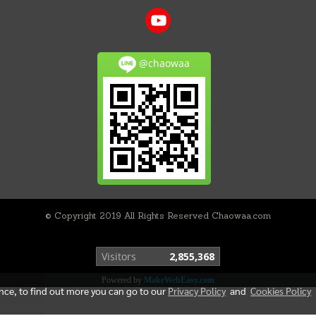
@chaowaa
© Copyright 2019 All Rights Reserved Chaowaa.com
Today's visitor
570
Powered by
MakeWebEasy.com
ence, to find out more you can go to our
Privacy Policy
and
Cookies Policy