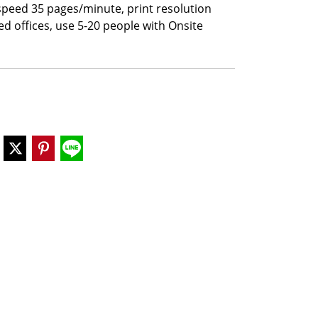
 speed 35 pages/minute, print resolution
ed offices, use 5-20 people with Onsite