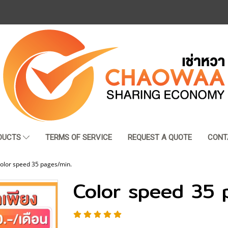
DUCTS
TERMS OF SERVICE
REQUEST A QUOTE
CONT
olor speed 35 pages/min.
Color speed 35 