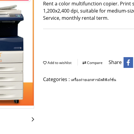
Rent a color multifunction copier. Print
1,200x2,400 dpi, suitable for medium-siz
Service, monthly rental term.
Share
Add to wishlist
Compare
Categories :
เครื่องถ่ายเอกสารมัลติฟังก์ชั่น