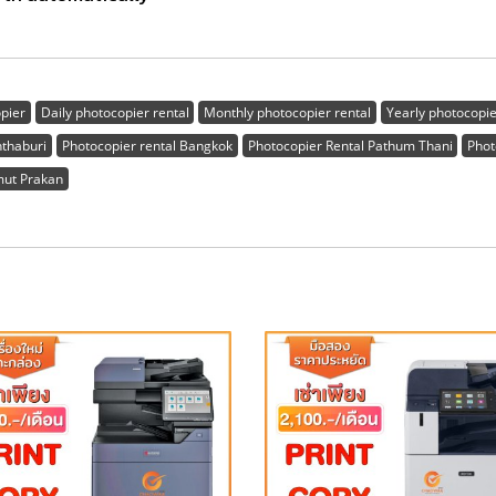
opier
Daily photocopier rental
Monthly photocopier rental
Yearly photocopie
nthaburi
Photocopier rental Bangkok
Photocopier Rental Pathum Thani
Phot
mut Prakan