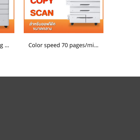
Black and white printing 55 pages/minute
Color speed 70 pages/minute