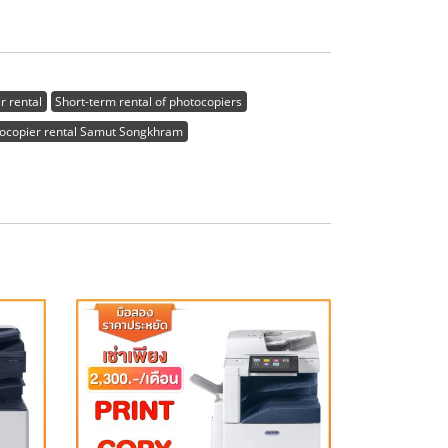
r rental
Short-term rental of photocopiers
ocopier rental Samut Songkhram