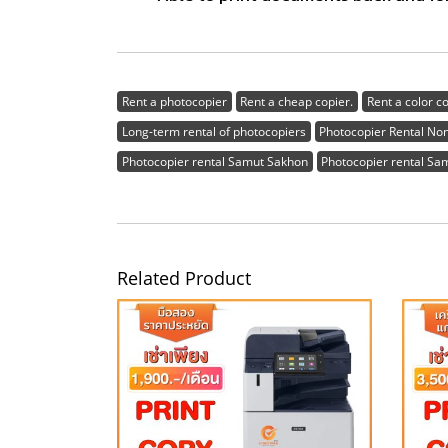
Rent a photocopier
Rent a cheap copier.
Rent a color c
Long-term rental of photocopiers
Photocopier Rental No
Photocopier rental Samut Sakhon
Photocopier rental Sa
Related Product