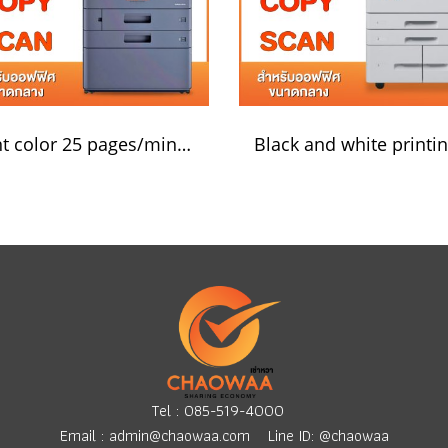
Print color 25 pages/minute
Tel :
085-519-4000
Email :
admin@chaowaa.com
Line ID: @chaowaa