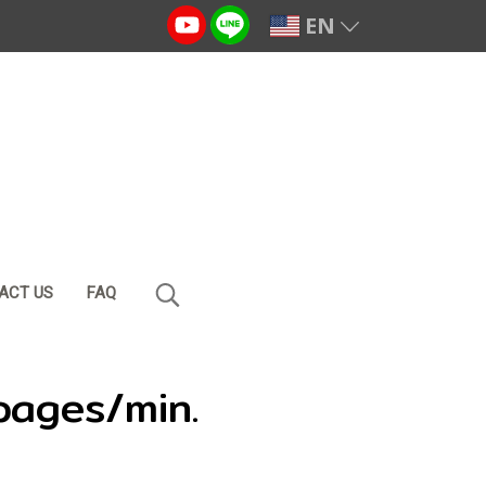
EN
ACT US
FAQ
pages/min.