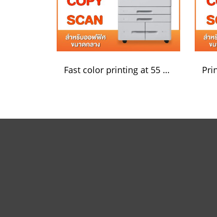
Fast color printing at 55 pages/minute