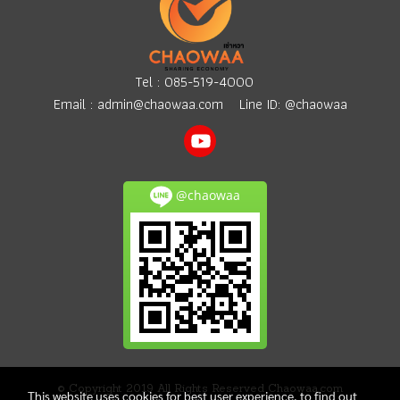
Tel :
085-519-4000
Email :
admin@chaowaa.com
Line ID: @chaowaa
@chaowaa
© Copyright 2019 All Rights Reserved Chaowaa.com
This website uses cookies for best user experience, to find out