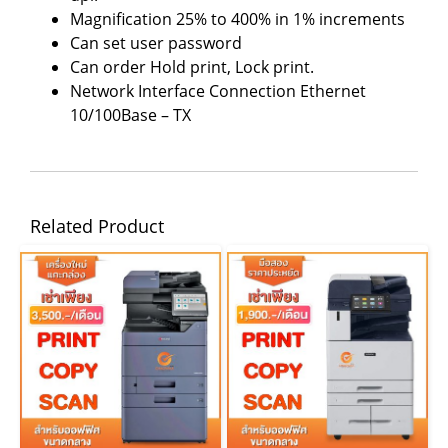
Magnification 25% to 400% in 1% increments
Can set user password
Can order Hold print, Lock print.
Network Interface Connection Ethernet
10/100Base – TX
Related Product