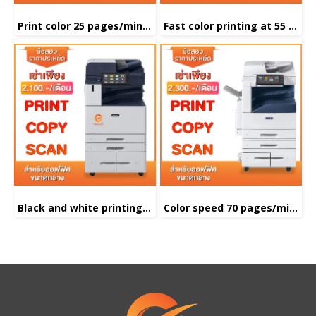
Print color 25 pages/minute
Fast color printing at 55 pages/minute
Black and white printing 55 pages/minute
Color speed 70 pages/minute