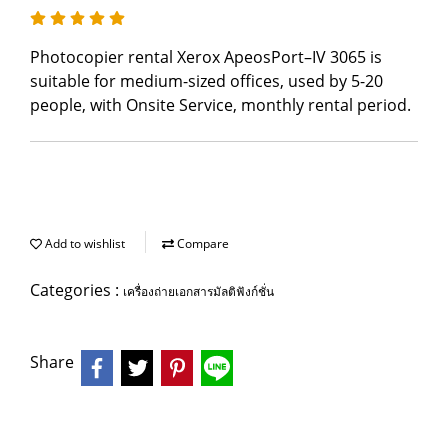
Photocopier rental Xerox ApeosPort–IV 3065 is
suitable for medium-sized offices, used by 5-20
people, with Onsite Service, monthly rental period.
Add to wishlist
Compare
Categories :
เครื่องถ่ายเอกสารมัลติฟังก์ชั่น
Share