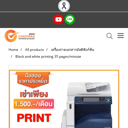
Home
All products
เครื่องถ่ายเอกสารมัลติฟังก์ชั่น
Black and white printing 35 pages/minute