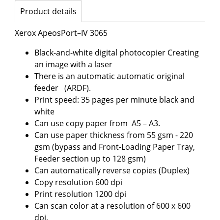
Product details
Xerox ApeosPort–IV 3065
Black-and-white digital photocopier Creating
an image with a laser
There is an automatic automatic original
feeder (ARDF).
Print speed: 35 pages per minute black and
white
Can use copy paper from A5 – A3.
Can use paper thickness from 55 gsm - 220
gsm (bypass and Front-Loading Paper Tray,
Feeder section up to 128 gsm)
Can automatically reverse copies (Duplex)
Copy resolution 600 dpi
Print resolution 1200 dpi
Can scan color at a resolution of 600 x 600
dpi.