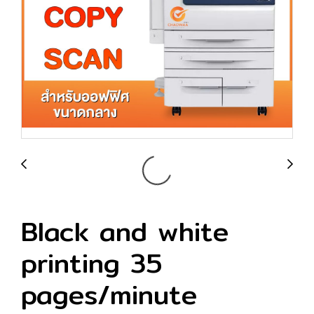
Black and white
printing 35
pages/minute