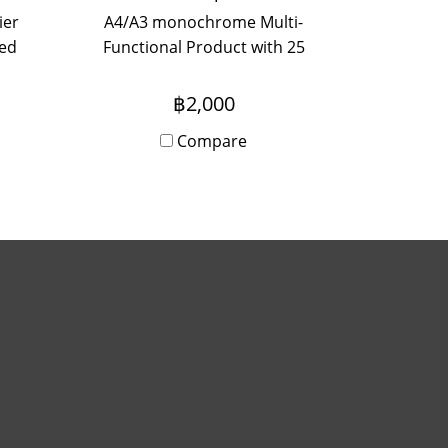
ier
A4/A3 monochrome Multi-
zed
Functional Product with 25
with
page per minute efficiency
e
(A4) for small teams looking
฿2,000
for functionality, usability and
Compare
compact size.