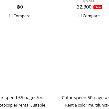
฿3,500
work. Fast printer, no
offices, used by 5-20 peo
฿0
฿2,300
-34%
interruptions, speed 55
with Onsite Service, mon
Compare
Compare
eets per minute, suitable
rental period.
 medium-sized offices, 10-
20 users.
Color speed 55 pages/minute
otocopier rental Suitable
Rent a color multifunct