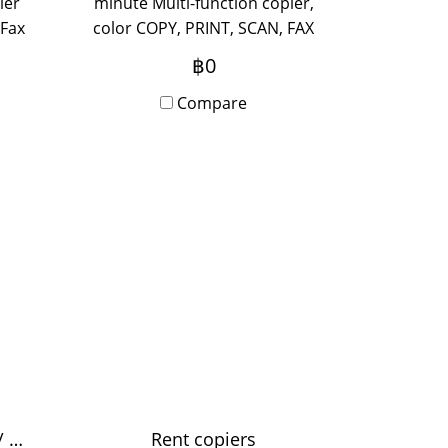
ier
minute Multi-function copier,
 Fax
color COPY, PRINT, SCAN, FAX
ort,
(optional) supports A3 paper,
฿0
zed
suitable for medium-sized
 new
office, use 5-20 people, new
Compare
ith
device out of the box with
y
Onsite Service, monthly
rental period.
Color speed 25 sheets / minute
Rent copiers