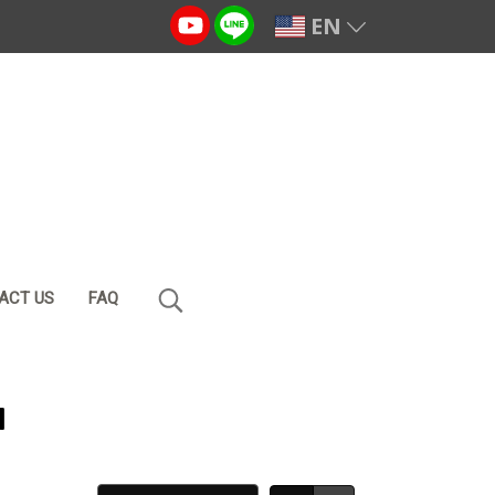
EN
ACT US
FAQ
น