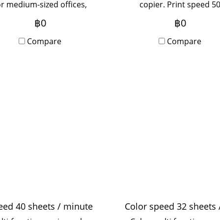
or medium-sized offices,
copier. Print speed 5
sed by 5-20 people, with
pages/minute, print
฿0
฿0
Onsite Service, monthly
resolution 1,200x2,400 d
rental period.
Compare
suitable for medium-si
Compare
offices, use 5-20 people 
Onsite Service, monthl
rental term.
eed 40 sheets / minute