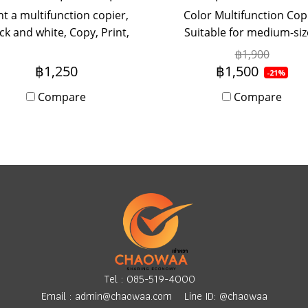
t a multifunction copier,
Color Multifunction Cop
ck and white, Copy, Print,
Suitable for medium-si
n, Fax (Optional) speed 40
offices, use 5-20 people 
฿1,900
pages per minute (A4)
monthly rental Onsit
฿1,250
฿1,500
-21%
imum A3 paper size with
Service.
Compare
Compare
Onsite Service. Monthly
rental period.
Tel :
085-519-4000
Email :
admin@chaowaa.com
Line ID: @chaowaa