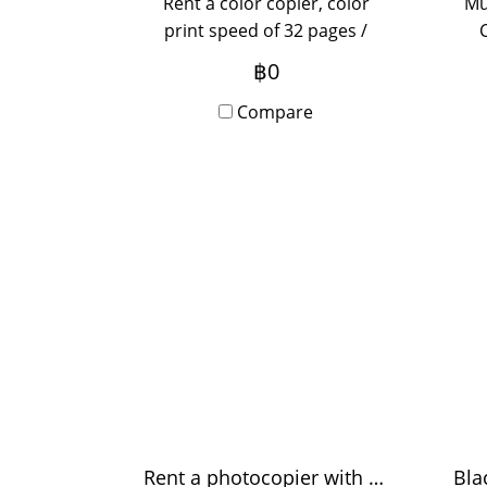
Rent a color copier, color
Mu
print speed of 32 pages /
minute, perform Copy, Print,
(op
฿0
Scan, Fax function (optional),
su
new machine in box with
Compare
off
Onsite Service, monthly
de
rental period, yearly for more
inquiries, please contact us.
Rent a photocopier with a color speed of 55 pages / minute.