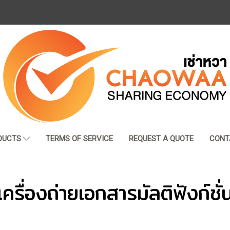
DUCTS
TERMS OF SERVICE
REQUEST A QUOTE
CONT
เครื่องถ่ายเอกสารมัลติฟังก์ชั่