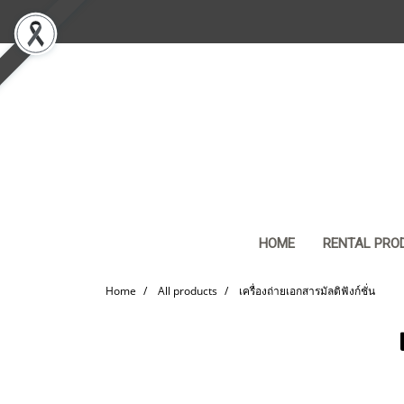
HOME
RENTAL PRO
Home
All products
เครื่องถ่ายเอกสารมัลติฟังก์ชั่น