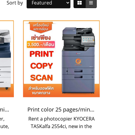
Sort by
Color speed 70 pages/minute
Print color 25 pages/minute
r,
Rent a photocopier KYOCERA
ute,
TASKalfa 2554ci, new in the
zed
box. Print resolution