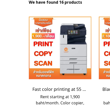
We have found 16 products
Fast color printing at 55 pages/minute
Rent starting at 1,900
baht/month. Color copier,
bah
fast printer, speed 55 sheets
pho