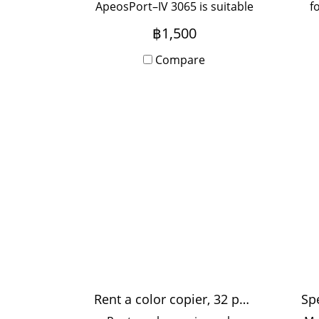
ApeosPort–IV 3065 is suitable
f
for medium-sized offices,
u
฿1,500
used by 5-20 people, with
Onsite Service, monthly
Compare
rental period.
Rent a color copier, 32 pages / minute
Sp