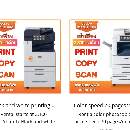
Black and white printing 55 pages/minute
Rental starts at 2,100
Rent a color photocopie
t/month. Black and white
print speed 70 pages/min
tocopier, can scan color
suitable for medium si