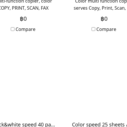
lti-function copier, color
Color multi function cop
COPY, PRINT, SCAN, FAX
serves Copy, Print, Scan,
tional) supports A3 paper,
(Optional) A3 paper supp
฿0
฿0
itable for medium-sized
suitable for medium-si
ice, use 5-20 people, new
Compare
office, use 5-20 people,
Compare
vice out of the box with
device out of the box w
Onsite Service, monthly
Onsite Service, monthl
rental period.
rental
Black&white speed 40 pages / minute