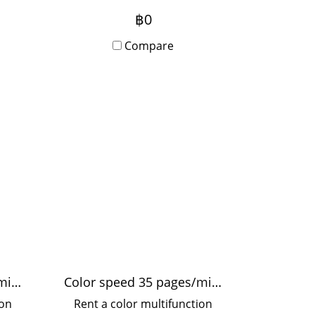
ple,
1,200x1,200 dpi, fast printing
฿0
thly
25 pages/minute A4, 12
Compare
pages/minute A3, supports
paper thickness up to 300
grams, suitable for printing
stickers. Artwork Use in
offices and organizations
Color speed 50 pages/min.
Color speed 35 pages/min.
ion
Rent a color multifunction