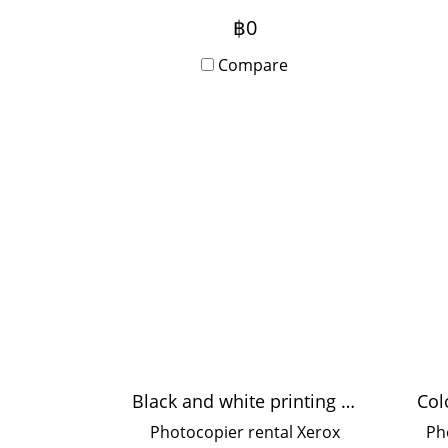
per minute, suitable for
฿0
medium-sized offices, 10-20
Compare
users.
sh
for
Black and white printing 35 pages/minute
Photocopier rental Xerox
Ph