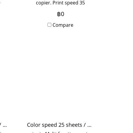
0
copier. Print speed 35
pages/minute, print
฿0
pi,
resolution 1,200x2,400 dpi,
zed
suitable for medium-sized
Compare
with
offices, use 5-20 people with
y
Onsite Service, monthly
rental term.
Color speed 32 sheets / minute
Color speed 25 sheets / minute