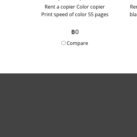
Rent a copier Color copier
Ren
Print speed of color 55 pages
bla
/ minute
Sca
฿0
max
Compare