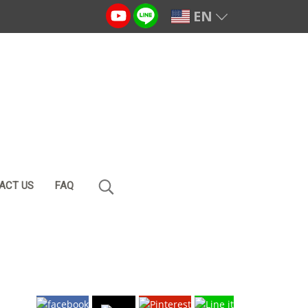
EN
ACT US
FAQ