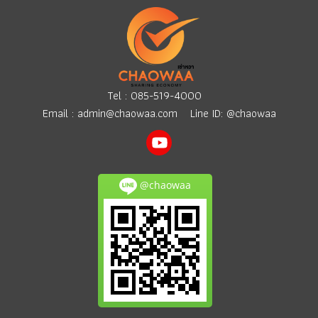
Tel :
085-519-4000
Email :
admin@chaowaa.com
Line ID: @chaowaa
@chaowaa