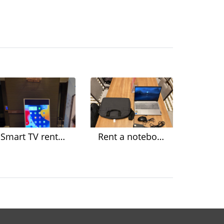
Smart TV rental for events Organize a seminar
Rent a notebook for organizing a seminar