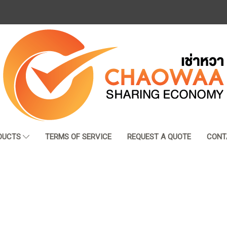
DUCTS
TERMS OF SERVICE
REQUEST A QUOTE
CONT