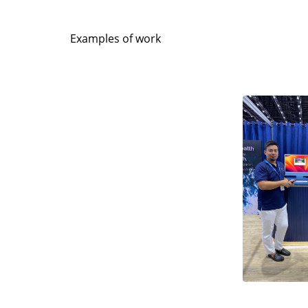
Examples of work