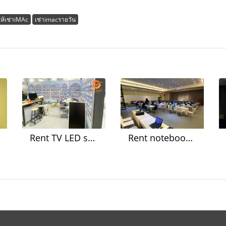
ให้เช่าiMAc
เช่าimacรายวัน
Rent TV LED screen, iPad, printer Set up a booth at an event
Rent notebooks for organizing meetings and seminars