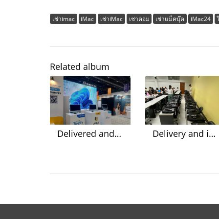
เช่าimac
iMac
เช่าiMac
เช่าคอม
เช่าแม็คบุ๊ค
iMac24
Related album
Delivered and ready to install the system @Queen Sirikit National Convention Center
Delivery and installation of 30 notebooks