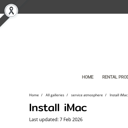
HOME
RENTAL PRO
Home
All galleries
service atmosphere
Install iMac
Install iMac
Last updated: 7 Feb 2026