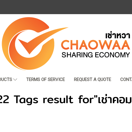
DUCTS
TERMS OF SERVICE
REQUEST A QUOTE
CONT
22 Tags result for"เช่าคอม