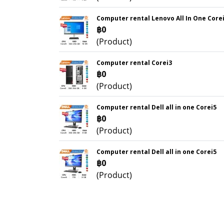
Computer rental Lenovo All In One Core
฿0
(Product)
Computer rental Corei3
฿0
(Product)
Computer rental Dell all in one Corei5
฿0
(Product)
Computer rental Dell all in one Corei5
฿0
(Product)