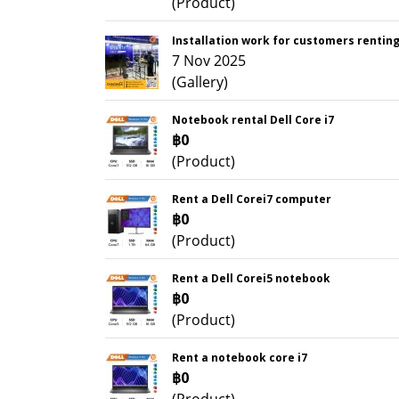
(Product)
Installation work for customers rentin
7 Nov 2025
(Gallery)
Notebook rental Dell Core i7
฿0
(Product)
Rent a Dell Corei7 computer
฿0
(Product)
Rent a Dell Corei5 notebook
฿0
(Product)
Rent a notebook core i7
฿0