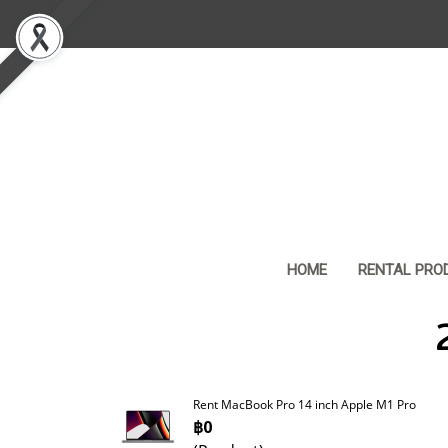
HOME
RENTAL PRO
Rent MacBook Pro 14 inch Apple M1 Pro
฿0