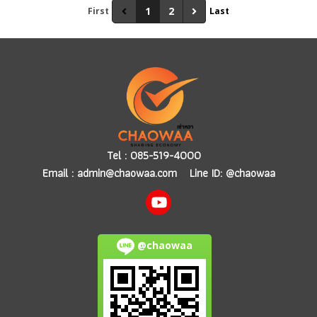
1
2
First
Last
Tel :
085-519-4000
Email :
admin@chaowaa.com
Line ID: @chaowaa
@chaowaa