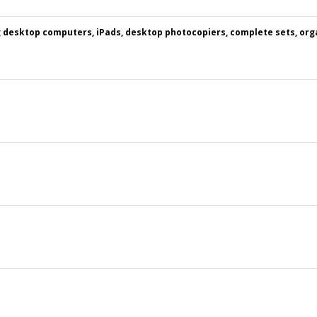
g desktop computers, iPads, desktop photocopiers, complete sets, org