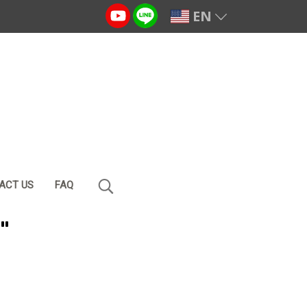
EN
ACT US
FAQ
"