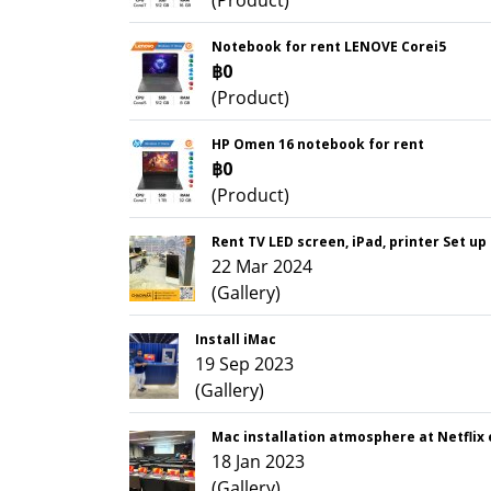
(Product)
Notebook for rent LENOVE Corei5
฿0
(Product)
HP Omen 16 notebook for rent
฿0
(Product)
Rent TV LED screen, iPad, printer Set up
22 Mar 2024
(Gallery)
Install iMac
19 Sep 2023
(Gallery)
Mac installation atmosphere at Netflix
18 Jan 2023
(Gallery)