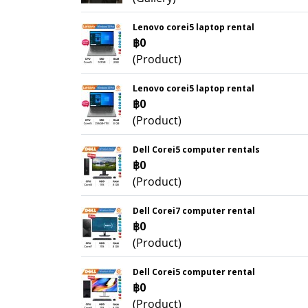
Lenovo corei5 laptop rental
฿0
(Product)
Lenovo corei5 laptop rental
฿0
(Product)
Dell Corei5 computer rentals
฿0
(Product)
Dell Corei7 computer rental
฿0
(Product)
Dell Corei5 computer rental
฿0
(Product)