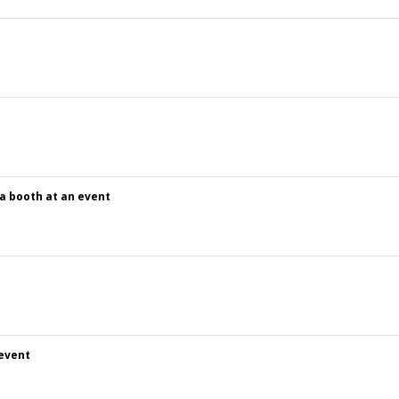
 a booth at an event
 event