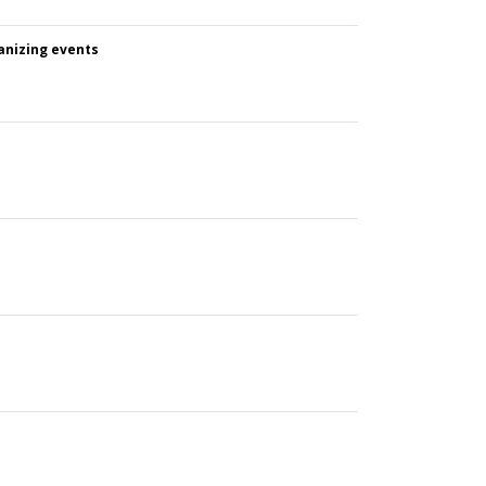
anizing events