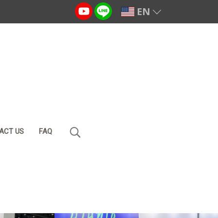
EN
ACT US
FAQ