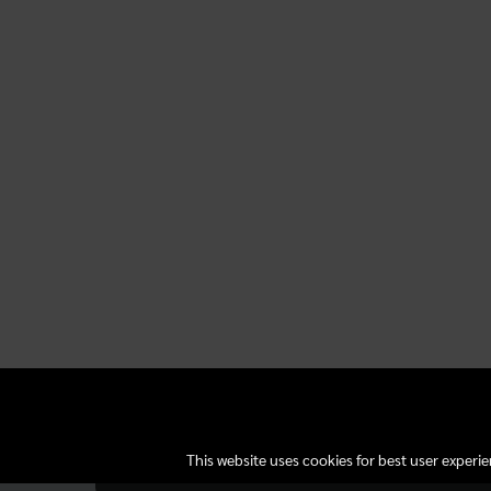
This website uses cookies for best user experi