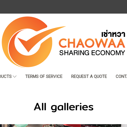
DUCTS
TERMS OF SERVICE
REQUEST A QUOTE
CONT
All galleries