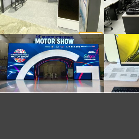
Delivery and installation of 30 notebooks
daily computer rental