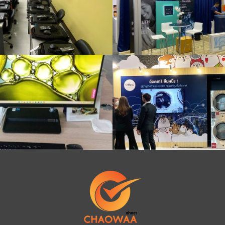
Install iMac
iPad Pro rental with stand, booth, event