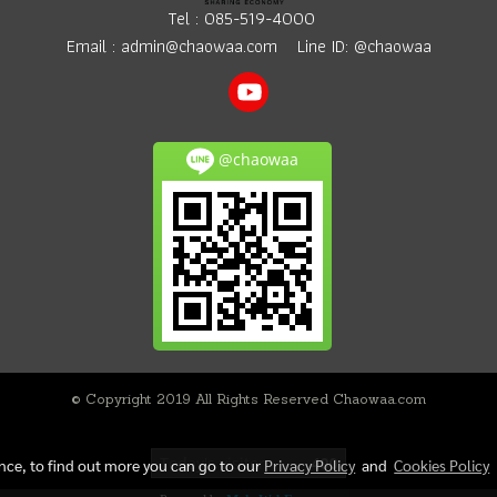
Tel :
085-519-4000
Email :
admin@chaowaa.com
Line ID: @chaowaa
@chaowaa
© Copyright 2019 All Rights Reserved Chaowaa.com
Today's visitor
400
ence, to find out more you can go to our
Privacy Policy
and
Cookies Policy