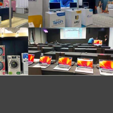
Delivered and ready to install the system @Queen Sirikit National Convention Center
Mac installation atmosphere at Netflix event