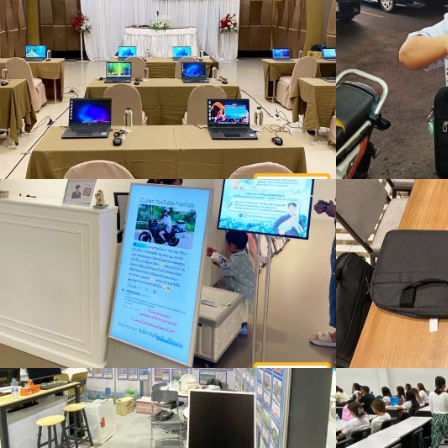
ผลงานของเรา
Rent a notebook for organizing a seminar