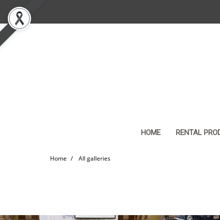
HOME
RENTAL PRO
Home
All galleries