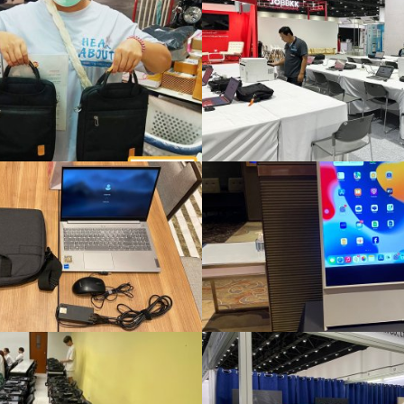
A total of 82 laptops and iPads were rented at Job Expo 2026.
Smart TV rental for events Organize a seminar