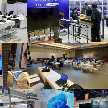
Installation work for customers renting desktop computers, iPads, desktop photocopiers, complete sets, organizing events
Rent notebooks for organizing meetings and seminars