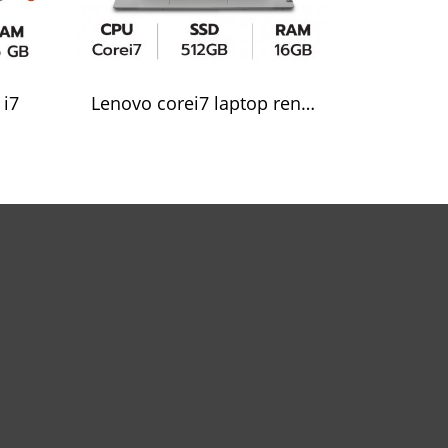
 i7
Lenovo corei7 laptop rental