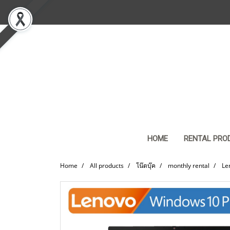
HOME
RENTAL PRO
Home
All products
โน๊ตบุ๊ค
monthly rental
Le