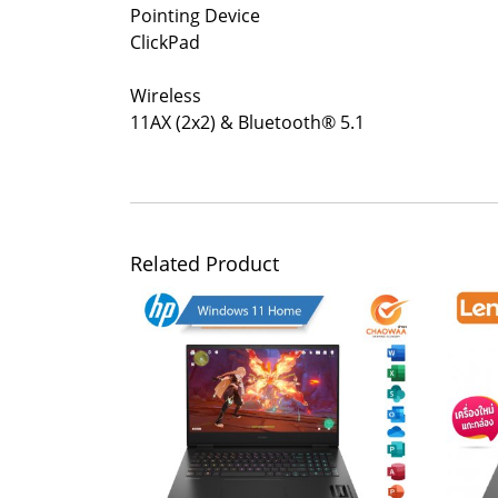
Pointing Device
ClickPad
Wireless
11AX (2x2) & Bluetooth® 5.1
Related Product