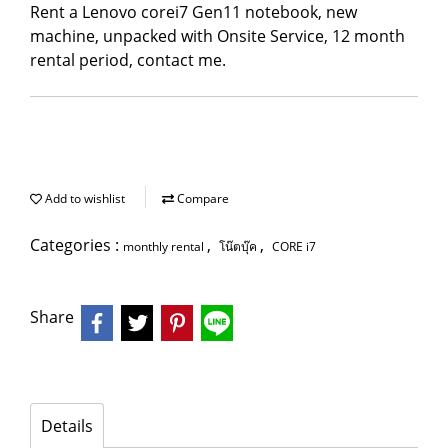
Rent a Lenovo corei7 Gen11 notebook, new
machine, unpacked with Onsite Service, 12 month
rental period, contact me.
Add to wishlist
Compare
Categories :
,
,
monthly rental
โน๊ตบุ๊ค
CORE i7
Share
Details