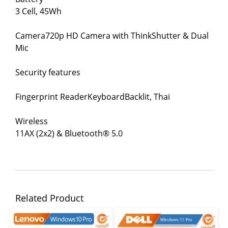
3 Cell, 45Wh
Camera720p HD Camera with ThinkShutter & Dual
Mic
Security features
Fingerprint ReaderKeyboardBacklit, Thai
Wireless
11AX (2x2) & Bluetooth® 5.0
Related Product