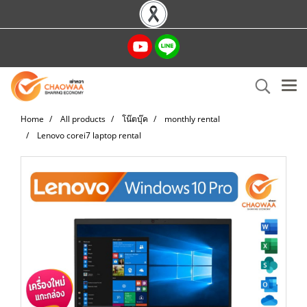
Home
All products
โน๊ตบุ๊ค
monthly rental
Lenovo corei7 laptop rental