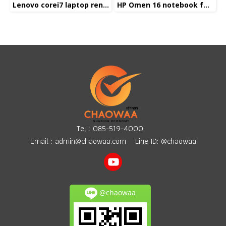
Lenovo corei7 laptop rental
HP Omen 16 notebook for rent
Tel :
085-519-4000
Email :
admin@chaowaa.com
Line ID: @chaowaa
@chaowaa