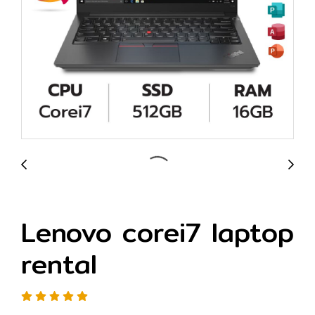
Lenovo corei7 laptop
rental