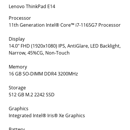
Lenovo ThinkPad E14
Processor
11th Generation Intel® Core™ i7-1165G7 Processor
Display
14.0" FHD (1920x1080) IPS, AntiGlare, LED Backlight,
Narrow, 45%CG, Non-Touch
Memory
16 GB SO-DIMM DDR4 3200MHz
Storage
512 GB M.2 2242 SSD
Graphics
Integrated Intel® Iris® Xe Graphics
Battery