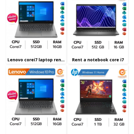
Lenovo corei7 laptop rental
Rent a notebook core i7