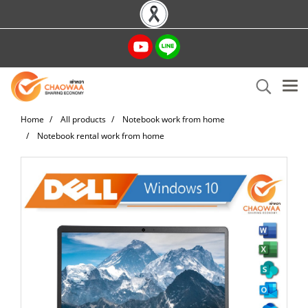
Home
All products
Notebook work from home
Notebook rental work from home