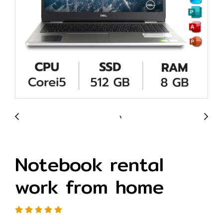
Notebook rental
work from home