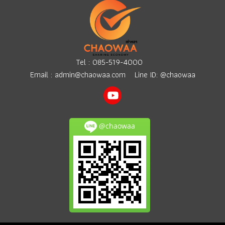
Tel :
085-519-4000
Email :
admin@chaowaa.com
Line ID: @chaowaa
@chaowaa