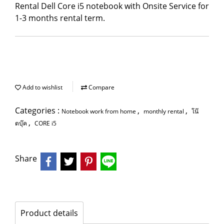
Rental Dell Core i5 notebook with Onsite Service for
1-3 months rental term.
Add to wishlist
Compare
Categories :
,
,
Notebook work from home
monthly rental
โน๊
,
ตบุ๊ค
CORE i5
Share
Product details