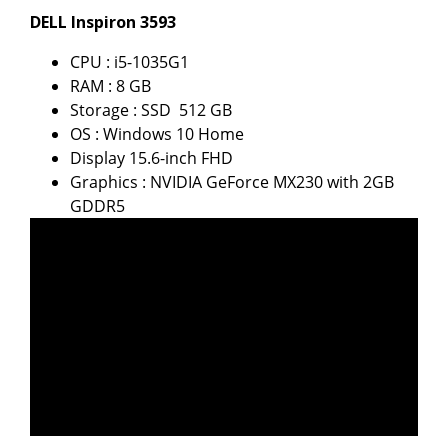
DELL Inspiron 3593
CPU : i5-1035G1
RAM : 8 GB
Storage : SSD 512 GB
OS : Windows 10 Home
Display 15.6-inch FHD
Graphics : NVIDIA GeForce MX230 with 2GB
GDDR5