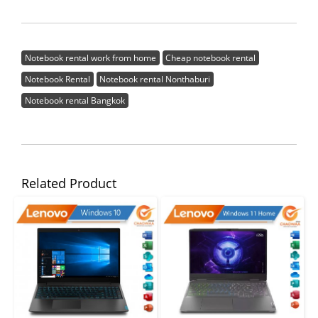
Notebook rental work from home
Cheap notebook rental
Notebook Rental
Notebook rental Nonthaburi
Notebook rental Bangkok
Related Product