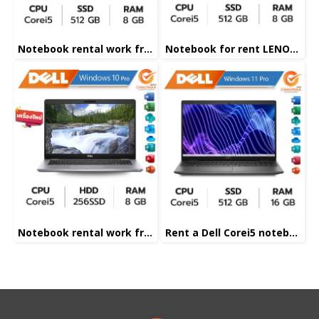
Notebook rental work from home
Notebook for rent LENOVE Corei5
Notebook rental work from home
Rent a Dell Corei5 notebook