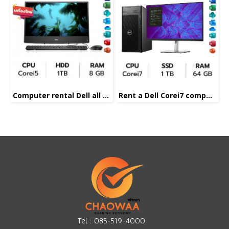
Computer rental Dell all in one Corei5
Rent a Dell Corei7 computer
Tel :
085-519-4000