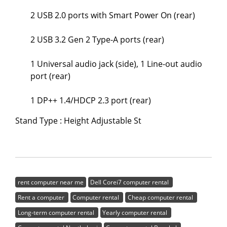
2 USB 2.0 ports with Smart Power On (rear)
2 USB 3.2 Gen 2 Type-A ports (rear)
1 Universal audio jack (side), 1 Line-out audio
port (rear)
1 DP++ 1.4/HDCP 2.3 port (rear)
Stand Type : Height Adjustable St
rent computer near me
Dell Corei7 computer rental
Rent a computer
Computer rental
Cheap computer rental
Long-term computer rental
Yearly computer rental