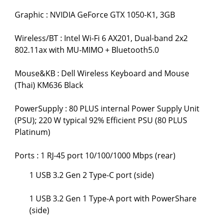
Graphic : NVIDIA GeForce GTX 1050-K1, 3GB
Wireless/BT : Intel Wi-Fi 6 AX201, Dual-band 2x2
802.11ax with MU-MIMO + Bluetooth5.0
Mouse&KB : Dell Wireless Keyboard and Mouse
(Thai) KM636 Black
PowerSupply : 80 PLUS internal Power Supply Unit
(PSU); 220 W typical 92% Efficient PSU (80 PLUS
Platinum)
Ports : 1 RJ-45 port 10/100/1000 Mbps (rear)
1 USB 3.2 Gen 2 Type-C port (side)
1 USB 3.2 Gen 1 Type-A port with PowerShare
(side)