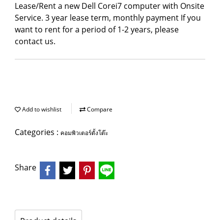
Lease/Rent a new Dell Corei7 computer with Onsite
Service. 3 year lease term, monthly payment If you
want to rent for a period of 1-2 years, please
contact us.
Add to wishlist
Compare
Categories :
คอมพิวเตอร์ตั้งโต๊ะ
Share