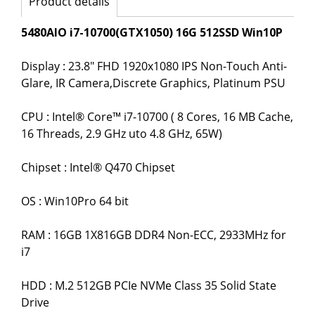
Product details
5480AIO i7-10700(GTX1050) 16G 512SSD Win10P
Display : 23.8" FHD 1920x1080 IPS Non-Touch Anti-
Glare, IR Camera,Discrete Graphics, Platinum PSU
CPU : Intel® Core™ i7-10700 ( 8 Cores, 16 MB Cache,
16 Threads, 2.9 GHz uto 4.8 GHz, 65W)
Chipset : Intel® Q470 Chipset
OS : Win10Pro 64 bit
RAM : 16GB 1X816GB DDR4 Non-ECC, 2933MHz for
i7
HDD : M.2 512GB PCIe NVMe Class 35 Solid State
Drive