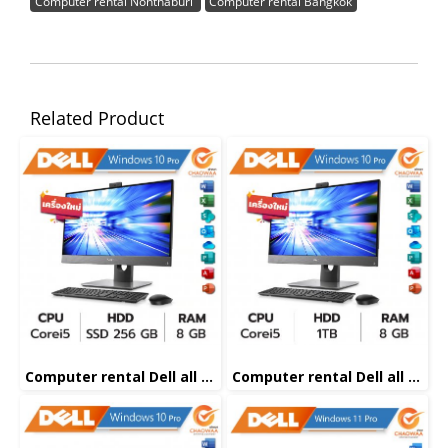
Computer rental Nonthaburi
Computer rental Bangkok
Related Product
Computer rental Dell all in one Corei5
Computer rental Dell all in one Corei5