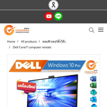
Home
All products
คอมพิวเตอร์ตั้งโต๊ะ
Dell Corei7 computer rentals