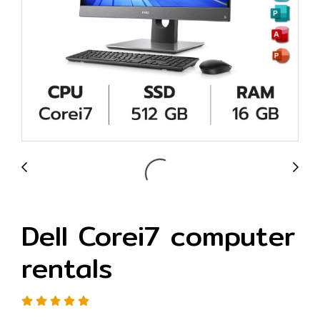
Dell Corei7 computer
rentals