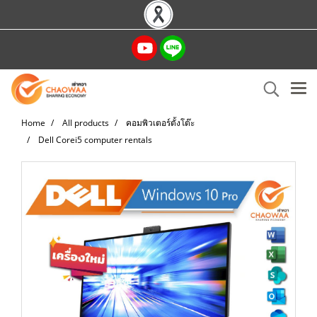
Home
All products
คอมพิวเตอร์ตั้งโต๊ะ
Dell Corei5 computer rentals