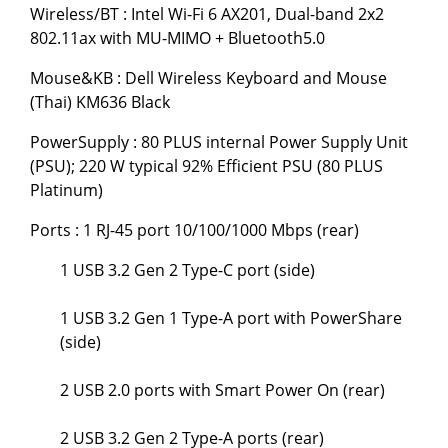
Wireless/BT : Intel Wi-Fi 6 AX201, Dual-band 2x2
802.11ax with MU-MIMO + Bluetooth5.0
Mouse&KB : Dell Wireless Keyboard and Mouse
(Thai) KM636 Black
PowerSupply : 80 PLUS internal Power Supply Unit
(PSU); 220 W typical 92% Efficient PSU (80 PLUS
Platinum)
Ports : 1 RJ-45 port 10/100/1000 Mbps (rear)
1 USB 3.2 Gen 2 Type-C port (side)
1 USB 3.2 Gen 1 Type-A port with PowerShare
(side)
2 USB 2.0 ports with Smart Power On (rear)
2 USB 3.2 Gen 2 Type-A ports (rear)