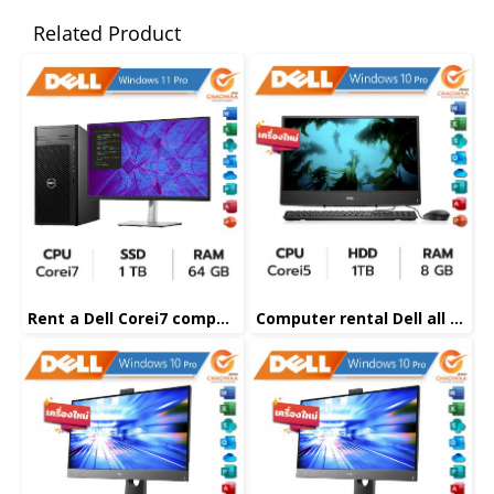
Related Product
Rent a Dell Corei7 computer
Computer rental Dell all in one Corei5