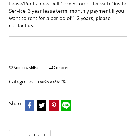
Lease/Rent a new Dell Corei5 computer with Onsite
Service. 3 year lease term, monthly payment If you
want to rent for a period of 1-2 years, please
contact us.
Add to wishlist
Compare
Categories :
คอมพิวเตอร์ตั้งโต๊ะ
Share