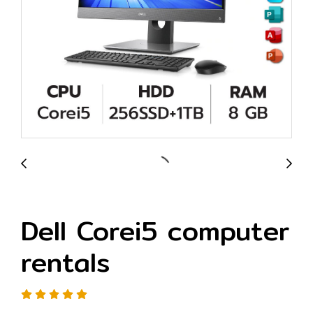
Dell Corei5 computer
rentals