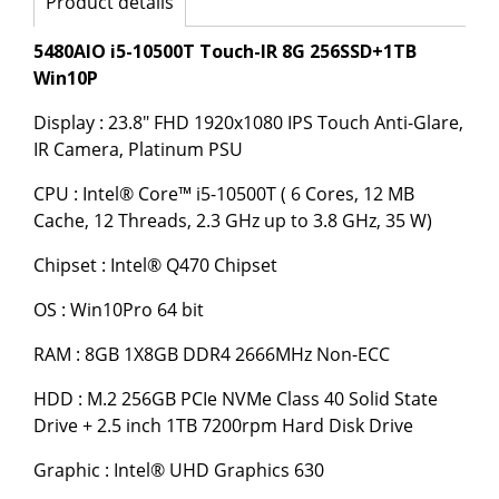
Product details
5480AIO i5-10500T Touch-IR 8G 256SSD+1TB
Win10P
Display : 23.8" FHD 1920x1080 IPS Touch Anti-Glare,
IR Camera, Platinum PSU
CPU : Intel® Core™ i5-10500T ( 6 Cores, 12 MB
Cache, 12 Threads, 2.3 GHz up to 3.8 GHz, 35 W)
Chipset : Intel® Q470 Chipset
OS : Win10Pro 64 bit
RAM : 8GB 1X8GB DDR4 2666MHz Non-ECC
HDD : M.2 256GB PCIe NVMe Class 40 Solid State
Drive + 2.5 inch 1TB 7200rpm Hard Disk Drive
Graphic : Intel® UHD Graphics 630