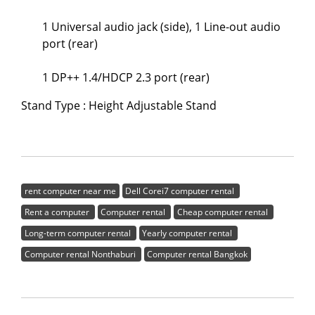
1 Universal audio jack (side), 1 Line-out audio
port (rear)
1 DP++ 1.4/HDCP 2.3 port (rear)
Stand Type : Height Adjustable Stand
rent computer near me
Dell Corei7 computer rental
Rent a computer
Computer rental
Cheap computer rental
Long-term computer rental
Yearly computer rental
Computer rental Nonthaburi
Computer rental Bangkok