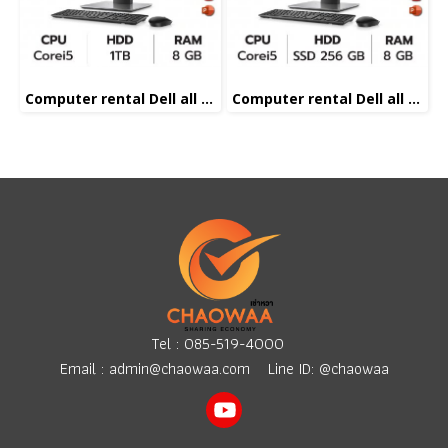
Computer rental Dell all in one Corei5
Computer rental Dell all in one Corei5
Tel :
085-519-4000
Email :
admin@chaowaa.com
Line ID: @chaowaa