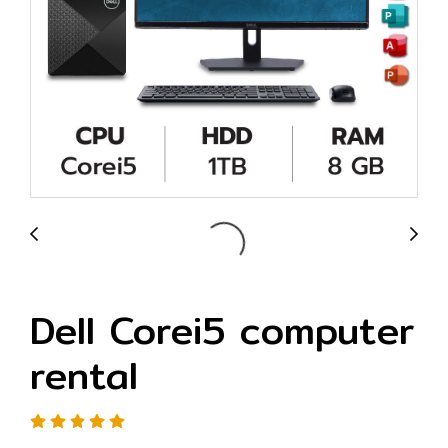
Dell Corei5 computer
rental