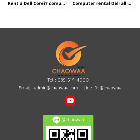
Rent a Dell Corei7 computer
Computer rental Dell all in one Corei5
Tel :
085-519-4000
Email :
admin@chaowaa.com
Line ID: @chaowaa
@chaowaa