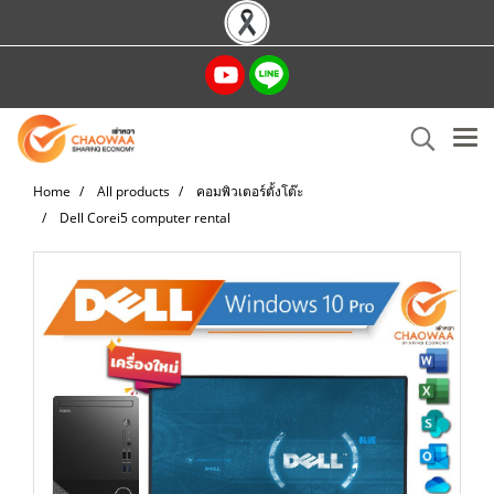
Home
All products
คอมพิวเตอร์ตั้งโต๊ะ
Dell Corei5 computer rental