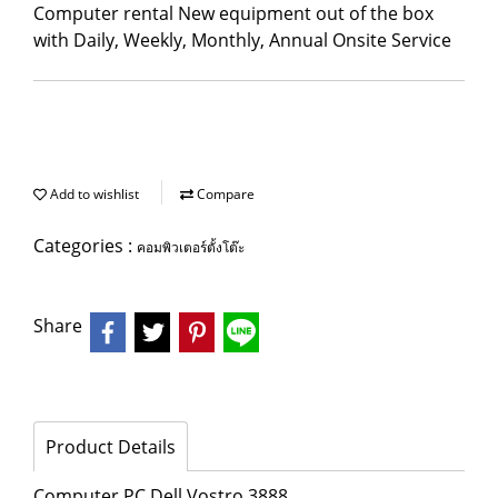
Computer rental New equipment out of the box
with Daily, Weekly, Monthly, Annual Onsite Service
Add to wishlist
Compare
Categories :
คอมพิวเตอร์ตั้งโต๊ะ
Share
Product Details
Computer PC Dell Vostro 3888