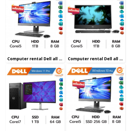
Computer rental Dell all in one Corei5
Computer rental Dell all in one Corei5