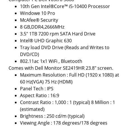
10th Gen Intel®Core™ i5-10400 Processor
Windowe 10 Pro
McAfee® Security
8 GB,DDR4,2666MHz
3.5" 1TB 7200 rpm SATA Hard Drive
Intel® UHD Graphic 630
Tray load DVD Drive (Reads and Writes to
DVD/CD)
802.11ac 1x1 WiFi , Bluetooth
Comes with Dell Monitor SE2419HR 23.8" screen.
Maximum Resolution : Full HD (1920 x 1080) at
60 Hz(VGA) 75 Hz (HDMI)
Panel Tech : IPS
Aspect Ratio : 16:9
Contrast Ratio : 1,000 : 1 (typical) 8 Million : 1
(estimated)
Brightness : 250 cd/m (typical)
Viewing Angle : 178 degrees/178 degrees