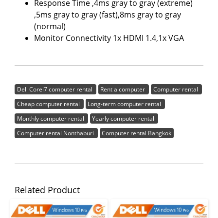
Response Time ,4ms gray to gray (extreme)
,5ms gray to gray (fast),8ms gray to gray
(normal)
Monitor Connectivity 1x HDMI 1.4,1x VGA
Dell Corei7 computer rental
Rent a computer
Computer rental
Cheap computer rental
Long-term computer rental
Monthly computer rental
Yearly computer rental
Computer rental Nonthaburi
Computer rental Bangkok
Related Product