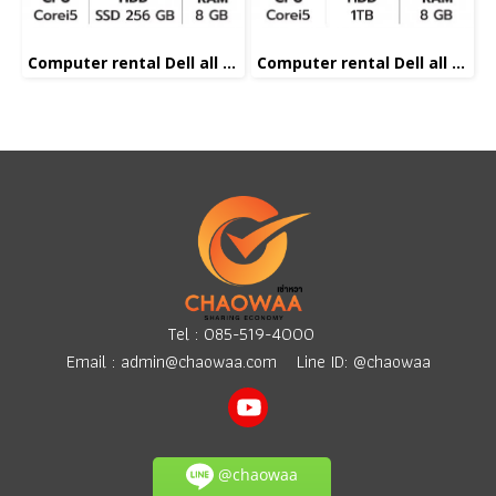
Computer rental Dell all in one Corei5
Computer rental Dell all in one Corei5
Tel :
085-519-4000
Email :
admin@chaowaa.com
Line ID: @chaowaa
@chaowaa