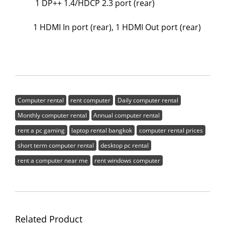
1 DP++ 1.4/HDCP 2.3 port (rear)
1 HDMI In port (rear), 1 HDMI Out port (rear)
Computer rental
rent computer
Daily computer rental
Monthly computer rental
Annual computer rental
rent a pc gaming
laptop rental bangkok
computer rental prices
short term computer rental
desktop pc rental
rent a computer near me
rent windows computer
Related Product