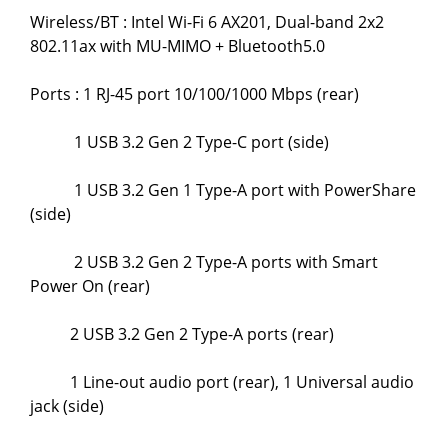
Wireless/BT : Intel Wi-Fi 6 AX201, Dual-band 2x2
802.11ax with MU-MIMO + Bluetooth5.0
Ports : 1 RJ-45 port 10/100/1000 Mbps (rear)
1 USB 3.2 Gen 2 Type-C port (side)
1 USB 3.2 Gen 1 Type-A port with PowerShare
(side)
2 USB 3.2 Gen 2 Type-A ports with Smart
Power On (rear)
2 USB 3.2 Gen 2 Type-A ports (rear)
1 Line-out audio port (rear), 1 Universal audio
jack (side)