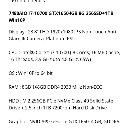
Product details
7480AIO i7-10700 GTX16504GB 8G 256SSD+1TB
Win10P
Display : 23.8" FHD 1920x1080 IPS Non-Touch Anti-
Glare,IR Camera, Platinum PSU
CPU : Intel® Core™ i7-10700 ( 8 Cores, 16 MB Cache,
16 Threads, 2.9 GHz uto 4.8 GHz, 65W)
OS : Win10Pro 64 bit
RAM : 8GB 1X8GB DDR4 2933 MHz Non-ECC
HDD : M.2 256GB PCIe NVMe Class 40 Solid State
Drive + 2.5 inch 1TB 7200rpm Hard Disk Drive
Graphic : NVIDIA® GeForce GTX 1650, 4 GB, GDDR5