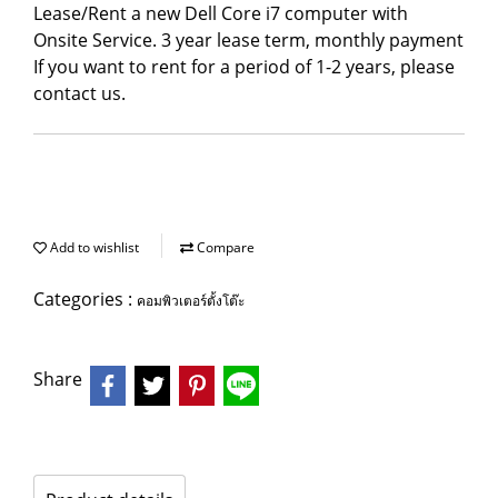
Lease/Rent a new Dell Core i7 computer with
Onsite Service. 3 year lease term, monthly payment
If you want to rent for a period of 1-2 years, please
contact us.
Add to wishlist
Compare
Categories :
คอมพิวเตอร์ตั้งโต๊ะ
Share