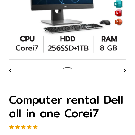
Computer rental Dell
all in one Corei7