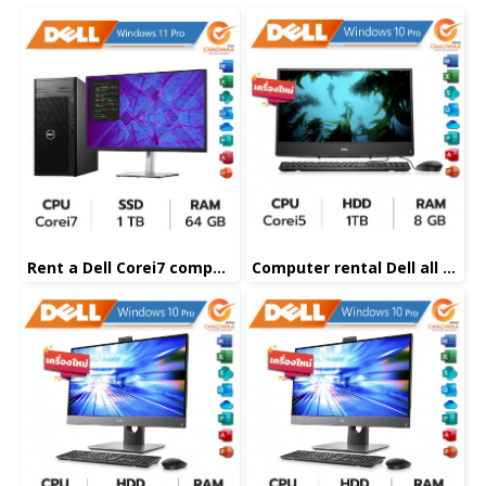
Rent a Dell Corei7 computer
Computer rental Dell all in one Corei5