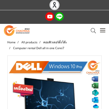
Home
All products
คอมพิวเตอร์ตั้งโต๊ะ
Computer rental Dell all in one Corei7