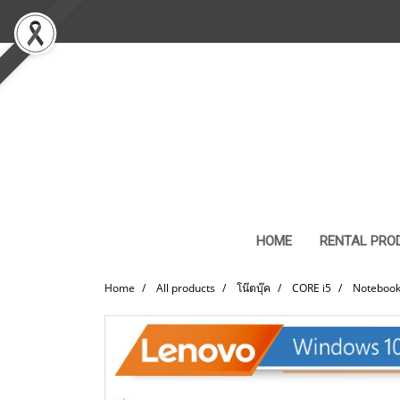
HOME
RENTAL PRO
Home
All products
โน๊ตบุ๊ค
CORE i5
Notebook