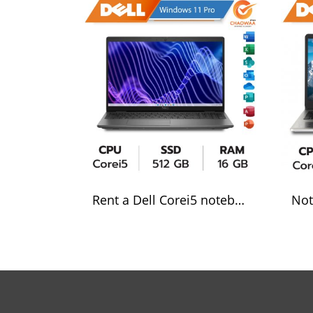
Rent a Dell Corei5 notebook