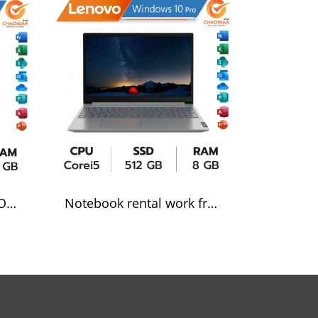
Notebook for rent LENOVE Corei5
Notebook rental work from home