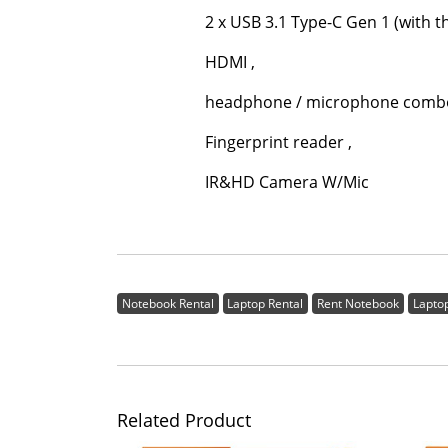
2 x USB 3.1 Type-C Gen 1 (with the fun
HDMI ,
headphone / microphone combo j
Fingerprint reader ,
IR&HD Camera W/Mic
Notebook Rental
Laptop Rental
Rent Notebook
Lapto
Related Product