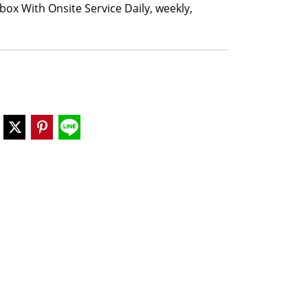
box With Onsite Service Daily, weekly,