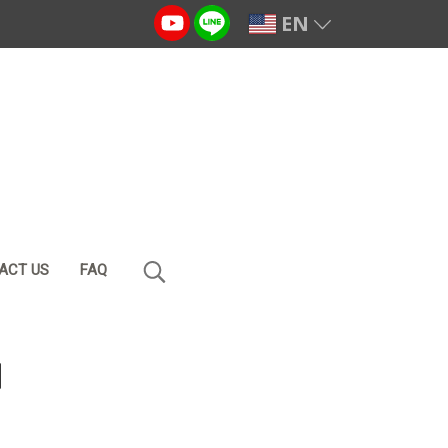
EN
ACT US
FAQ
l