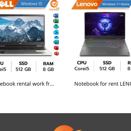
Notebook rental work from home