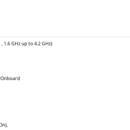
, 1.6 GHz up to 4.2 GHz)
M Onboard
On),