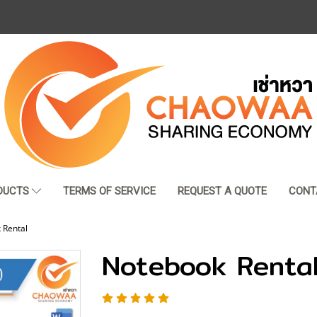
DUCTS
TERMS OF SERVICE
REQUEST A QUOTE
CONT
 Rental
Notebook Renta