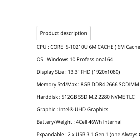
Product description
CPU : CORE i5-10210U 6M CACHE ( 6M Cache 
OS : Windows 10 Professional 64
Display Size : 13.3" FHD (1920x1080)
Memory Std/Max : 8GB DDR4 2666 SODIM
Harddisk : 512GB SSD M.2 2280 NVME TLC
Graphic : Intel® UHD Graphics
Battery/Weight : 4Cell 46Wh Internal
Expandable : 2 x USB 3.1 Gen 1 (one Always 