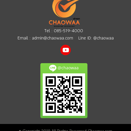
Tel :
085-519-4000
Email :
admin@chaowaa.com
Line ID: @chaowaa
@chaowaa