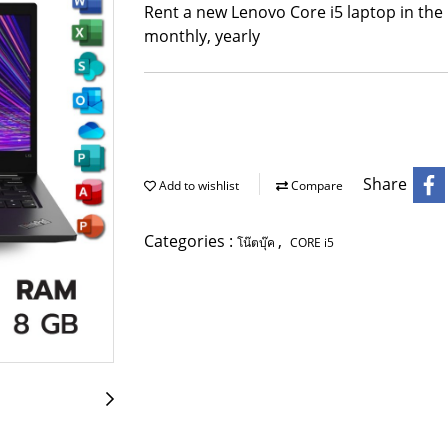
Rent a new Lenovo Core i5 laptop in the 
monthly, yearly
Share
Add to wishlist
Compare
Categories :
,
โน๊ตบุ๊ค
CORE i5