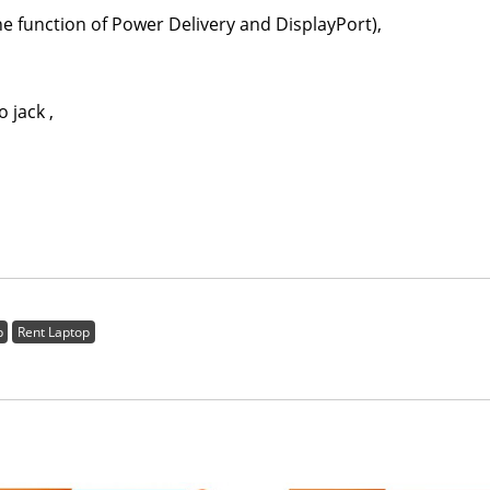
ction of Power Delivery and DisplayPort),
ack ,
p
Rent Laptop