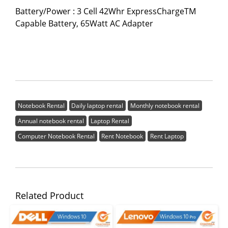
Battery/Power : 3 Cell 42Whr ExpressChargeTM
Capable Battery, 65Watt AC Adapter
Notebook Rental
Daily laptop rental
Monthly notebook rental
Annual notebook rental
Laptop Rental
Computer Notebook Rental
Rent Notebook
Rent Laptop
Related Product