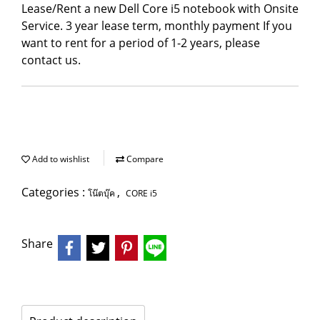
Lease/Rent a new Dell Core i5 notebook with Onsite
Service. 3 year lease term, monthly payment If you
want to rent for a period of 1-2 years, please
contact us.
Add to wishlist
Compare
Categories :
,
โน๊ตบุ๊ค
CORE i5
Share