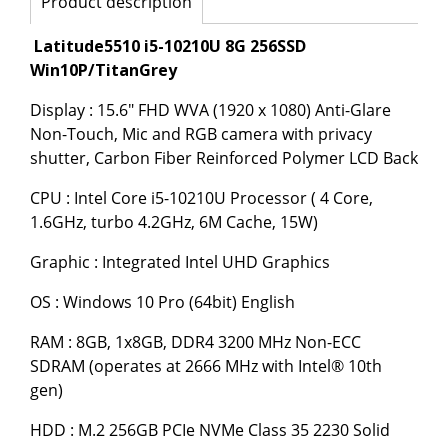
Product description
Latitude5510 i5-10210U 8G 256SSD
Win10P/TitanGrey
Display : 15.6" FHD WVA (1920 x 1080) Anti-Glare
Non-Touch, Mic and RGB camera with privacy
shutter, Carbon Fiber Reinforced Polymer LCD Back
CPU : Intel Core i5-10210U Processor ( 4 Core,
1.6GHz, turbo 4.2GHz, 6M Cache, 15W)
Graphic : Integrated Intel UHD Graphics
OS : Windows 10 Pro (64bit) English
RAM : 8GB, 1x8GB, DDR4 3200 MHz Non-ECC
SDRAM (operates at 2666 MHz with Intel® 10th
gen)
HDD : M.2 256GB PCIe NVMe Class 35 2230 Solid