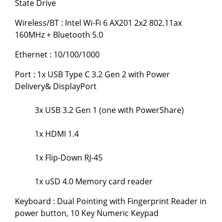
State Drive
Wireless/BT : Intel Wi-Fi 6 AX201 2x2 802.11ax
160MHz + Bluetooth 5.0
Ethernet : 10/100/1000
Port : 1x USB Type C 3.2 Gen 2 with Power
Delivery& DisplayPort
3x USB 3.2 Gen 1 (one with PowerShare)
1x HDMI 1.4
1x Flip-Down RJ-45
1x uSD 4.0 Memory card reader
Keyboard : Dual Pointing with Fingerprint Reader in
power button, 10 Key Numeric Keypad