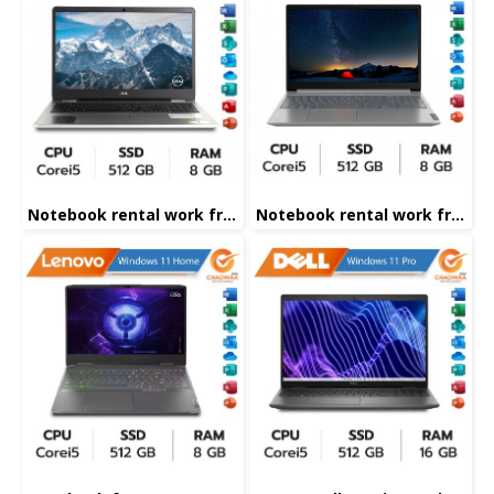
Notebook rental work from home
Notebook rental work from home