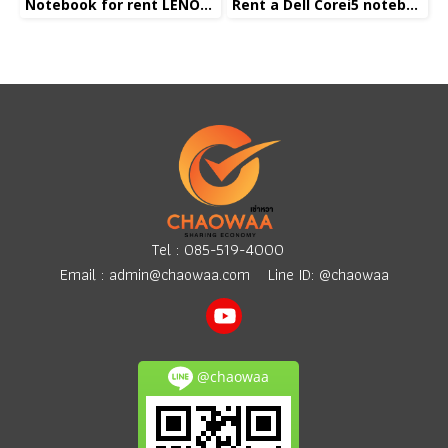
Notebook for rent LENOVE Corei5
Rent a Dell Corei5 notebook
Tel :
085-519-4000
Email :
admin@chaowaa.com
Line ID: @chaowaa
@chaowaa