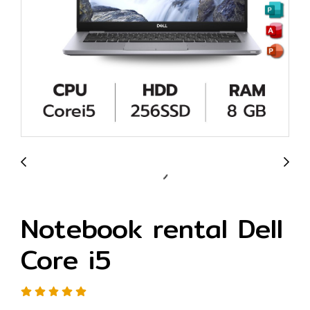
Notebook rental Dell
Core i5