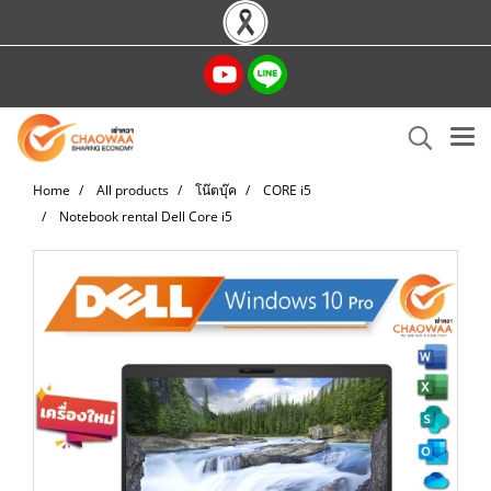
Home
All products
โน๊ตบุ๊ค
CORE i5
Notebook rental Dell Core i5