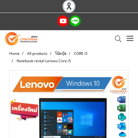
Home
All products
โน๊ตบุ๊ค
CORE i5
Notebook rental Lenovo Core i5