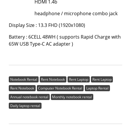
HDMI 1.4b
headphone / microphone combo jack
Display Size : 13.3 FHD (1920x1080)
Battery : 6CELL 48WH ( supports Rapid Charge with
65W USB Type-C AC adapter )
Notebook Rental
Rent Notebook
Rent Laptop
Rent Laptop
Rent Notebook
Computer Notebook Rental
Laptop Rental
Annual notebook rental
Monthly notebook rental
Daily laptop rental