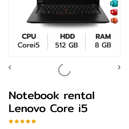
Notebook rental
Lenovo Core i5