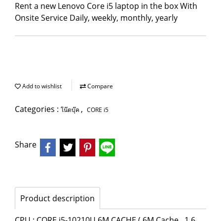
Rent a new Lenovo Core i5 laptop in the box With
Onsite Service Daily, weekly, monthly, yearly
Add to wishlist
Compare
Categories :
,
โน๊ตบุ๊ค
CORE i5
Share
Product description
CPU : CORE i5-10210U 6M CACHE ( 6M Cache , 1.6