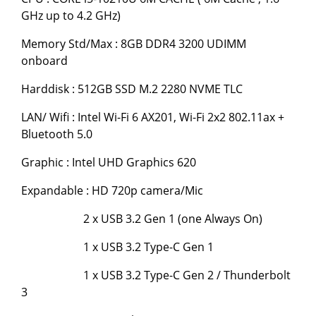
GHz up to 4.2 GHz)
Memory Std/Max : 8GB DDR4 3200 UDIMM
onboard
Harddisk : 512GB SSD M.2 2280 NVME TLC
LAN/ Wifi : Intel Wi-Fi 6 AX201, Wi-Fi 2x2 802.11ax +
Bluetooth 5.0
Graphic : Intel UHD Graphics 620
Expandable : HD 720p camera/Mic
2 x USB 3.2 Gen 1 (one Always On)
1 x USB 3.2 Type-C Gen 1
1 x USB 3.2 Type-C Gen 2 / Thunderbolt
3