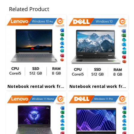
Related Product
Notebook rental work from home
Notebook rental work from home