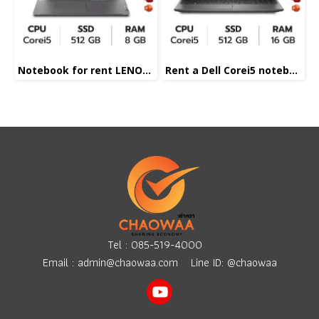
Notebook for rent LENOVE Corei5
Rent a Dell Corei5 notebook
Tel :
085-519-4000
Email :
admin@chaowaa.com
Line ID: @chaowaa