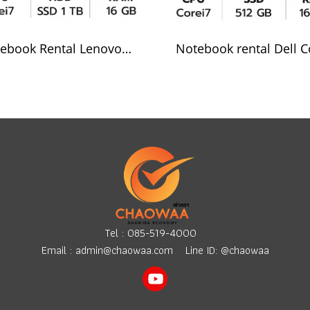
Notebook Rental Lenovol Corei7
Tel :
085-519-4000
Email :
admin@chaowaa.com
Line ID: @chaowaa