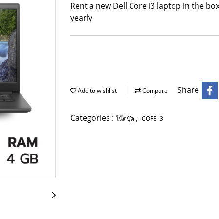
Rent a new Dell Core i3 laptop in the box
yearly
Share
Add to wishlist
Compare
Categories :
,
โน๊ตบุ๊ค
CORE i3