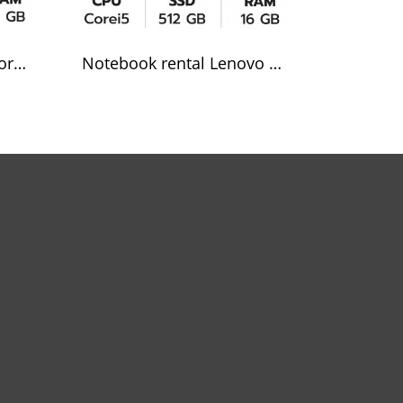
Notebook rental Dell Core i7
Notebook rental Lenovo Core i5