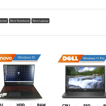
ental
Rent Notebook
Rent Laptop