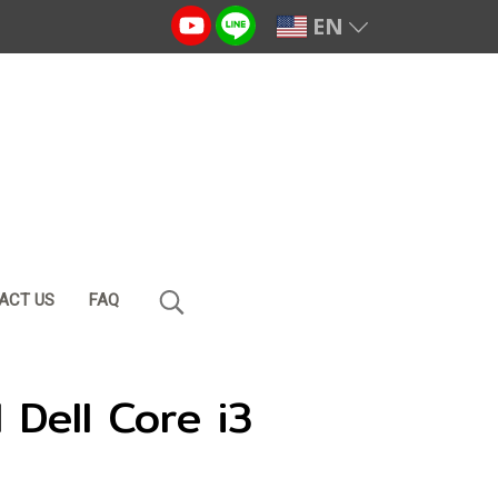
EN
ACT US
FAQ
Dell Core i3