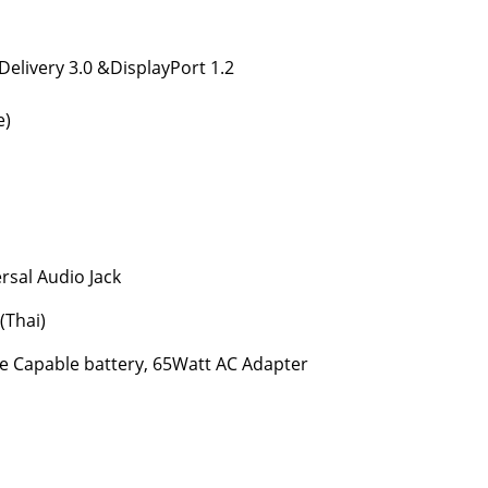
Delivery 3.0 &DisplayPort 1.2
e)
sal Audio Jack
(Thai)
ge Capable battery, 65Watt AC Adapter