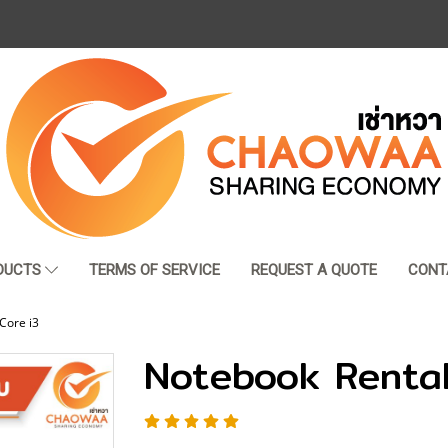
DUCTS
TERMS OF SERVICE
REQUEST A QUOTE
CONT
Core i3
Notebook Rental 