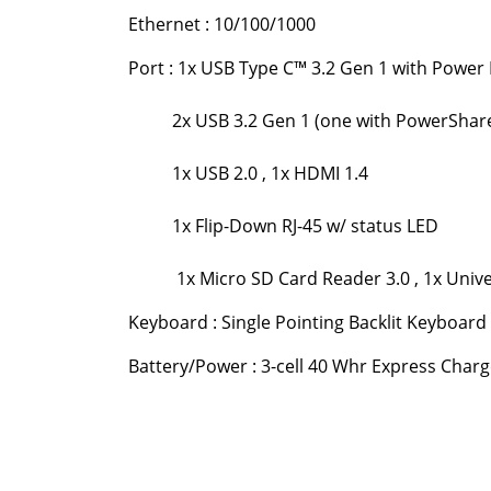
Ethernet : 10/100/1000
Port : 1x USB Type C™ 3.2 Gen 1 with Power 
2x USB 3.2 Gen 1 (one with PowerShar
1x USB 2.0 , 1x HDMI 1.4
1x Flip-Down RJ-45 w/ status LED
1x Micro SD Card Reader 3.0 , 1x Univer
Keyboard : Single Pointing Backlit Keyboard 
Battery/Power : 3-cell 40 Whr Express Char