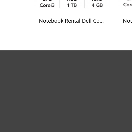
Notebook Rental Dell Core i3