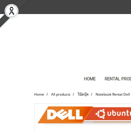
HOME
RENTAL PRO
Home
All products
โน๊ตบุ๊ค
Notebook Rental Dell 