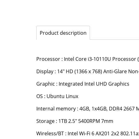
Product description
Processor : Intel Core i3-10110U Processor 
Display : 14" HD (1366 x 768) Anti-Glare N
Graphic : Integrated Intel UHD Graphics
OS : Ubuntu Linux
Internal memory : 4GB, 1x4GB, DDR4 2667
Storage : 1TB 2.5" 5400RPM 7mm
Wireless/BT : Intel Wi-Fi 6 AX201 2x2 802.11