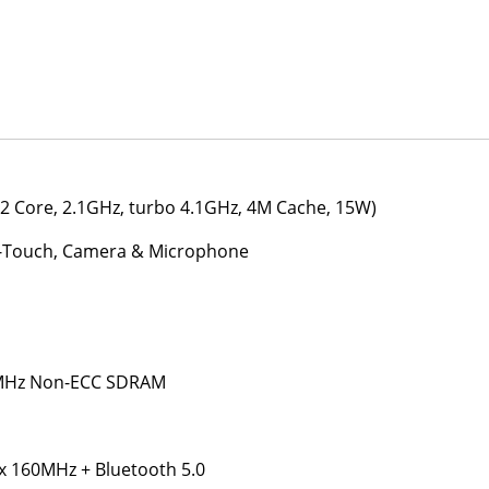
(2 Core, 2.1GHz, turbo 4.1GHz, 4M Cache, 15W)
on-Touch, Camera & Microphone
 MHz Non-ECC SDRAM
ax 160MHz + Bluetooth 5.0