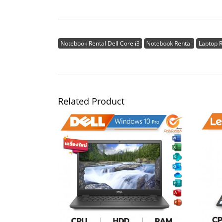
Notebook Rental Dell Core i3
Notebook Rental
Laptop R
Related Product