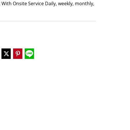
 With Onsite Service Daily, weekly, monthly,