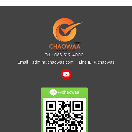
Tel :
085-519-4000
Email :
admin@chaowaa.com
Line ID: @chaowaa
@chaowaa