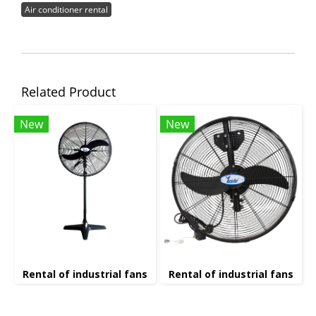
Air conditioner rental
Related Product
New
New
Rental of industrial fans
Rental of industrial fans