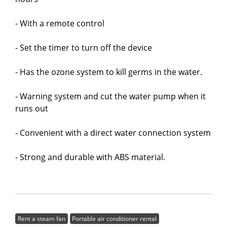
- With a remote control
- Set the timer to turn off the device
- Has the ozone system to kill germs in the water.
- Warning system and cut the water pump when it
runs out
- Convenient with a direct water connection system
- Strong and durable with ABS material.
Rent a steam fan
Portable air conditioner rental