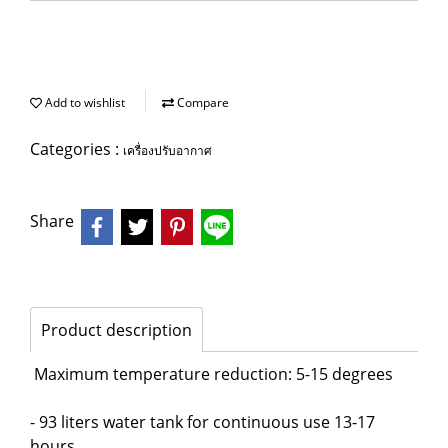
Add to wishlist
Compare
Categories :
เครื่องปรับอากาศ
Share
Product description
Maximum temperature reduction: 5-15 degrees
- 93 liters water tank for continuous use 13-17
hours