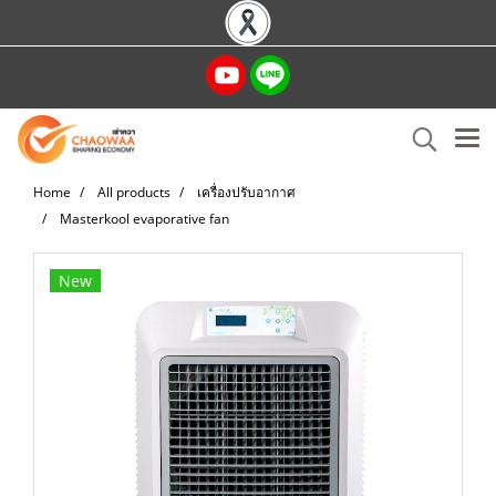
Home
All products
เครื่องปรับอากาศ
Masterkool evaporative fan
New