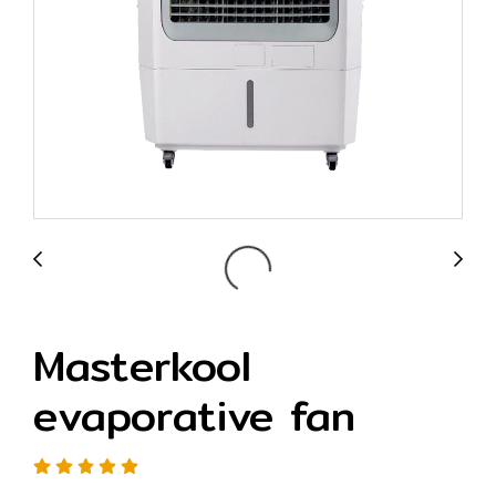
Masterkool
evaporative fan