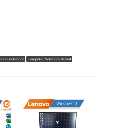
puter notebook
Computer Notebook Rental