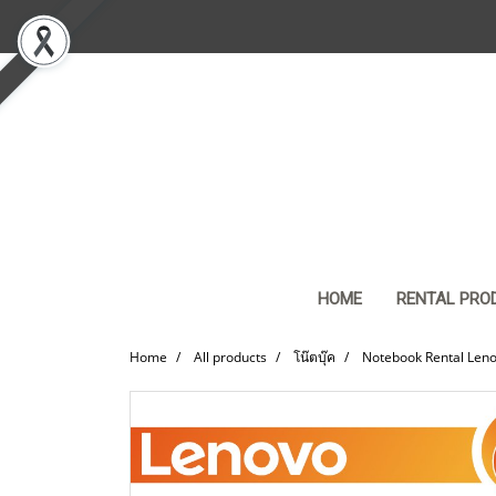
HOME
RENTAL PRO
Home
All products
โน๊ตบุ๊ค
Notebook Rental Leno