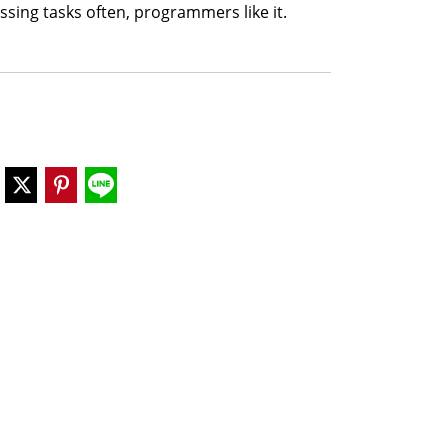
sing tasks often, programmers like it.