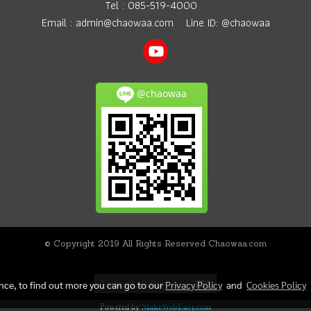
Tel :
085-519-4000
Email :
admin@chaowaa.com
Line ID: @chaowaa
@chaowaa
© Copyright 2019 All Rights Reserved Chaowaa.com
Today's visitor
751
ence, to find out more you can go to our
Privacy Policy
and
Cookies Policy
Powered by
MakeWebEasy.com