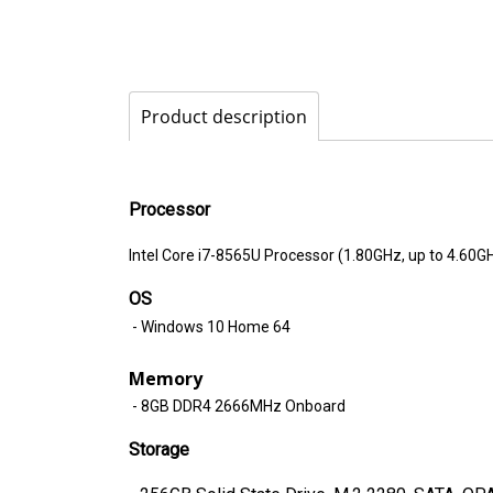
Product description
Processor
Intel Core i7-8565U Processor (1.80GHz, up to 4.60G
OS
- Windows 10 Home 64
Memory
- 8GB DDR4 2666MHz Onboard
Storage