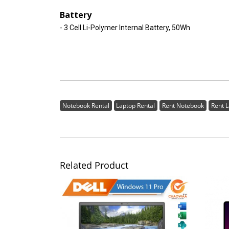
Battery
- 3 Cell Li-Polymer Internal Battery, 50Wh
Notebook Rental
Laptop Rental
Rent Notebook
Rent 
Related Product