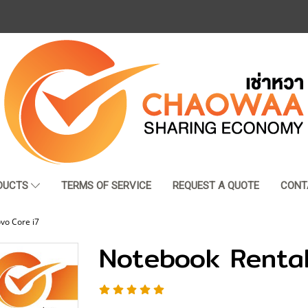
DUCTS
TERMS OF SERVICE
REQUEST A QUOTE
CONT
vo Core i7
Notebook Rental