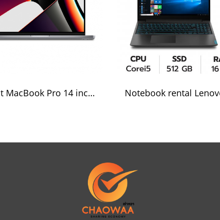
Rent MacBook Pro 14 inch Apple M1 Pro