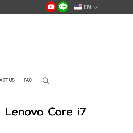
EN
ACT US
FAQ
 Lenovo Core i7