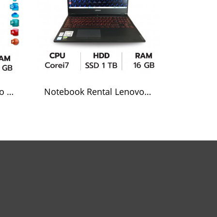
Notebook rental Lenovo Core i5
Notebook Rental Lenovol Corei7