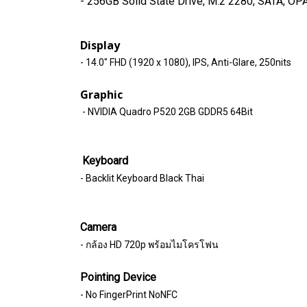
- 256GB Solid State Drive, M.2 2280, SATA, OPA
Display
- 14.0" FHD (1920 x 1080), IPS, Anti-Glare, 250nits
Graphic
- NVIDIA Quadro P520 2GB GDDR5 64Bit
Keyboard
- Backlit Keyboard Black Thai
Camera
- กล้อง HD 720p พร้อมไมโครโฟน
Pointing Device
- No FingerPrint NoNFC