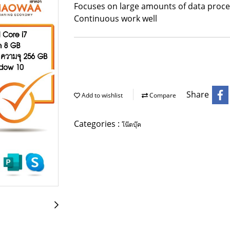
Focuses on large amounts of data proces
Continuous work well
Share
Add to wishlist
Compare
Categories :
โน๊ตบุ๊ค