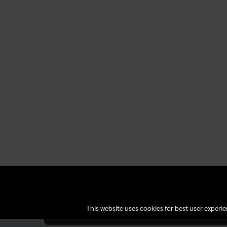
This website uses cookies for best user experi