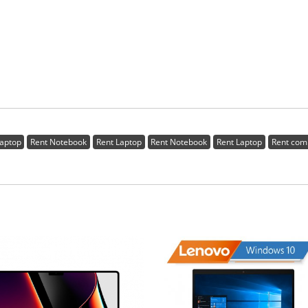
Laptop
Rent Notebook
Rent Laptop
Rent Notebook
Rent Laptop
Rent com