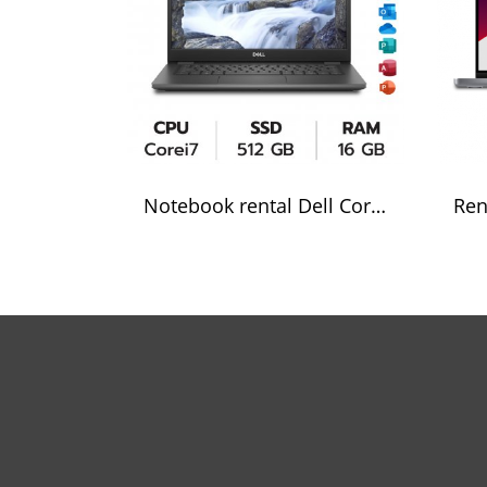
Notebook rental Dell Core i7