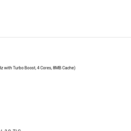
Hz with Turbo Boost, 4 Cores, 8MB Cache)