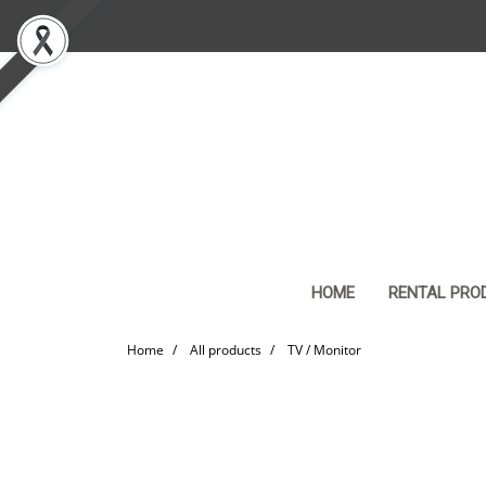
HOME
RENTAL PRO
Home
All products
TV / Monitor