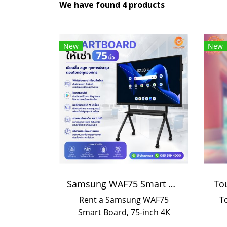
We have found 4 products
New
New
Samsung WAF75 Smart Board 75-inch rental | Interactive Display rental
To
Rent a Samsung WAF75
T
Smart Board, 75-inch 4K
touchscreen with smooth