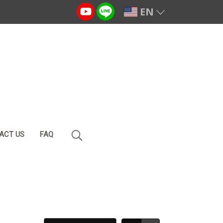
EN
ACT US
FAQ