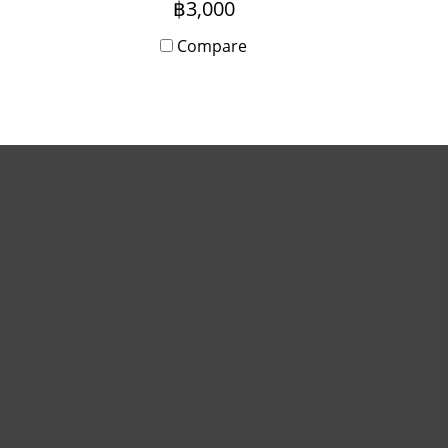
฿3,000
ily
both daily and monthly. If
anyone is interested please
Compare
 us.
contact us.