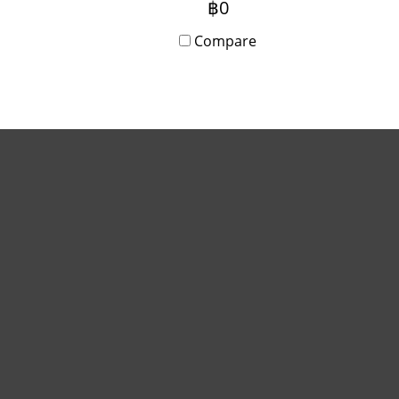
฿0
writing, Android app
compatibility, and
Compare
simultaneous screen sharing
for up to 9 devices.
Installation and training
included.