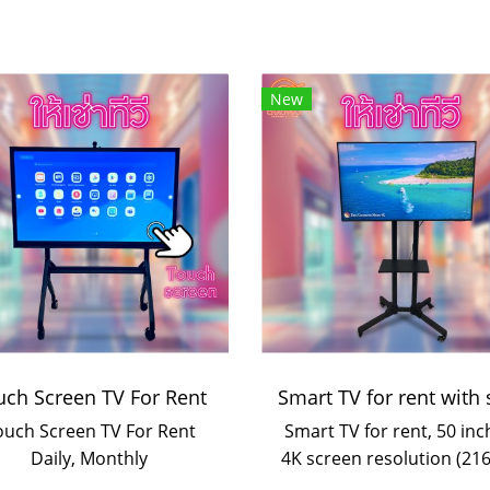
New
uch Screen TV For Rent
ouch Screen TV For Rent
Smart TV for rent, 50 inc
Daily, Monthly
4K screen resolution (216
https://lin.ee/vpJFFAp
with stand for events a