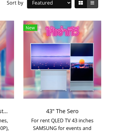
Sort by
New
Smart TV for rent with stand
43" The Sero
hes,
For rent QLED TV 43 inches
0P),
SAMSUNG for events and
nd
booth setup. Can be rented