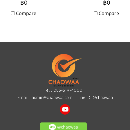
฿0
฿0
booth setup. Can rent da
Compare
or monthly. Anyone
Compare
interested, please contact
Tel :
085-519-4000
Email :
admin@chaowaa.com
Line ID: @chaowaa
@chaowaa