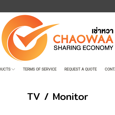
DUCTS
TERMS OF SERVICE
REQUEST A QUOTE
CONT
TV / Monitor