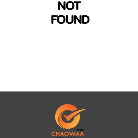
NOT
FOUND