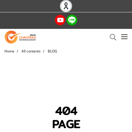
Home
All contents
BLOG
404
PAGE