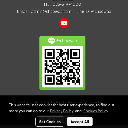
Tel :
085-519-4000
Email :
admin@chaowaa.com
Line ID: @chaowaa
@chaowaa
© Copyright 2019 All Rights Reserved Chaowaa.com
This website uses cookies for best user experience, to find out
more you can go to our
Privacy Policy
and
Cookies Policy
Today's visitor
552
Set Cookies
Accept All