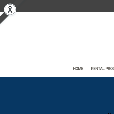
HOME
RENTAL PRO