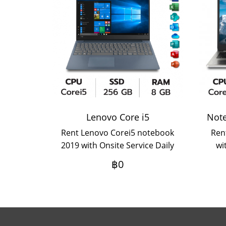
Lenovo Core i5
Rent Lenovo Corei5 notebook
Ren
2019 with Onsite Service Daily
wi
rental term If you want an
฿0
annual rental, please contact
us.