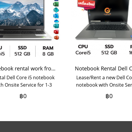
Notebook rental work from home
tal Dell Core i5 notebook
Lease/Rent a new Dell Co
th Onsite Service for 1-3
notebook with Onsite Ser
months rental term.
3 year lease term, mont
฿0
฿0
payment If you want to 
for a period of 1-2 yea
please contact us.