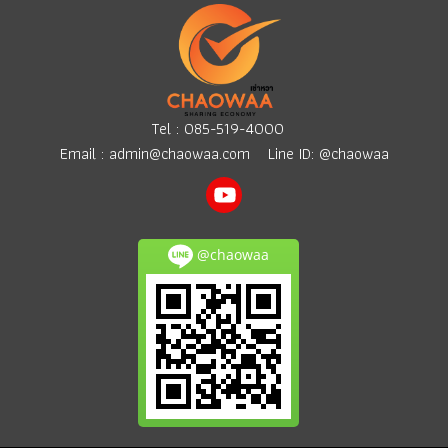
Tel :
085-519-4000
Email :
admin@chaowaa.com
Line ID: @chaowaa
@chaowaa