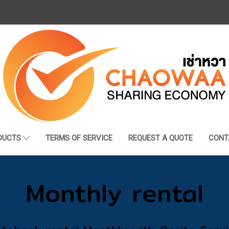
DUCTS
TERMS OF SERVICE
REQUEST A QUOTE
CONT
Monthly rental