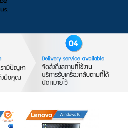
ice
us.