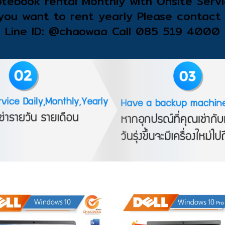
tebook rental Monthly with Onsite Serv
 you want to rent yearly Please contact 
Line ID: @chaowaa Call 085 519 4000