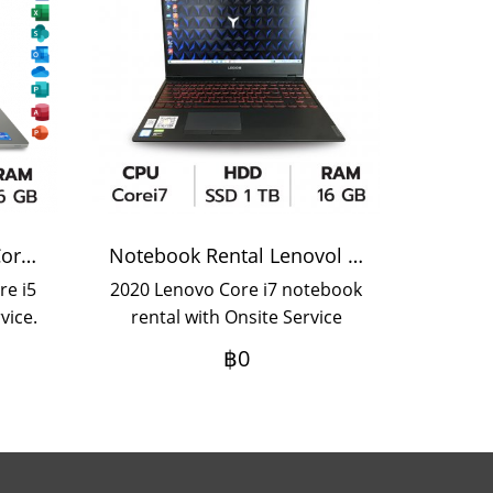
Notebook Rental Dell Core i5
Notebook Rental Lenovol Corei7
re i5
2020 Lenovo Core i7 notebook
vice.
rental with Onsite Service
hly
Daily rental term If you want
฿0
rent
an annual rental, please
rs,
contact us.