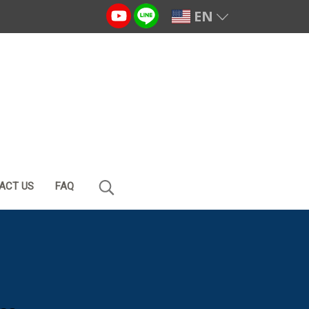
EN
ACT US
FAQ