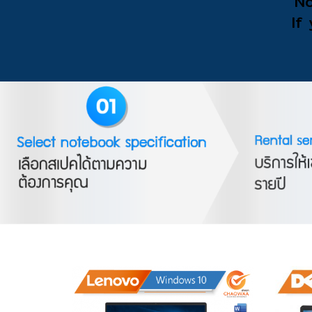
No
If