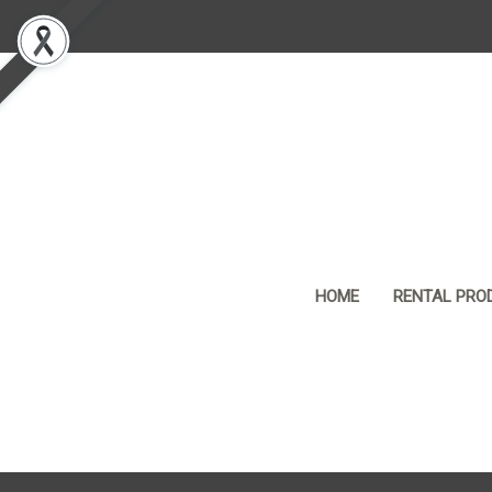
HOME
RENTAL PRO