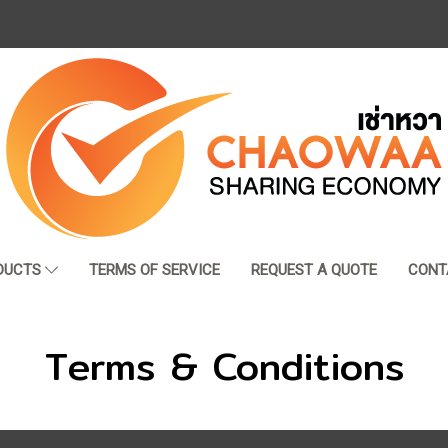
DUCTS
TERMS OF SERVICE
REQUEST A QUOTE
CONT
Terms & Conditions