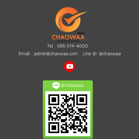
Tel :
085-519-4000
Email :
admin@chaowaa.com
Line ID: @chaowaa
@chaowaa