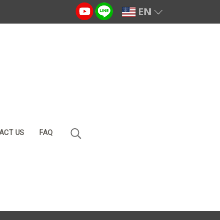
EN
ACT US
FAQ