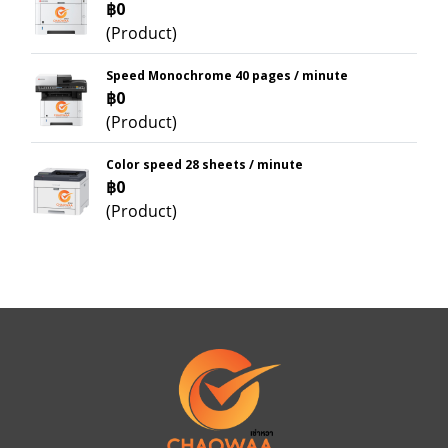
฿0
(Product)
Speed Monochrome 40 pages / minute
฿0
(Product)
Color speed 28 sheets / minute
฿0
(Product)