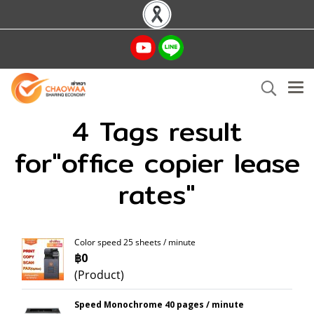
4 Tags result
for"office copier lease
rates"
Color speed 25 sheets / minute
฿0
(Product)
Speed Monochrome 40 pages / minute