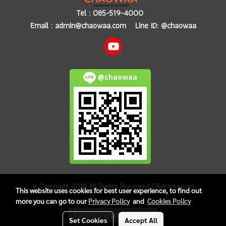
Tel :
085-519-4000
Email :
admin@chaowaa.com
Line ID: @chaowaa
@chaowaa
© Copyright 2019 All Rights Reserved Chaowaa.com
This website uses cookies for best user experience, to find out
more you can go to our
Privacy Policy
and
Cookies Policy
Today's visitor
351
Set Cookies
Accept All