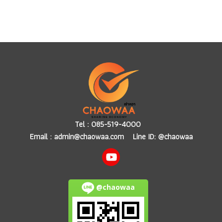
Tel :
085-519-4000
Email :
admin@chaowaa.com
Line ID: @chaowaa
@chaowaa