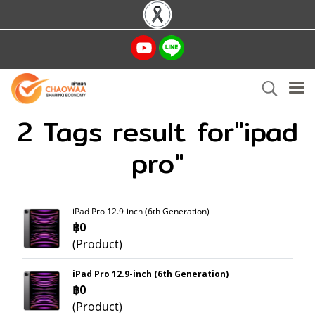
2 Tags result for"ipad
pro"
iPad Pro 12.9-inch (6th Generation)
฿0
(Product)
iPad Pro 12.9-inch (6th Generation)
฿0
(Product)