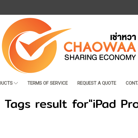
DUCTS
TERMS OF SERVICE
REQUEST A QUOTE
CONT
 Tags result for"iPad Pr