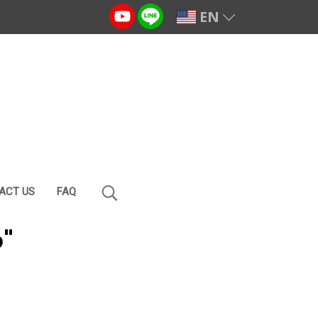
EN
ACT US
FAQ
o"