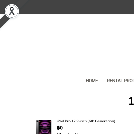
HOME
RENTAL PRO
1
iPad Pro 12.9-inch (6th Generation)
฿0