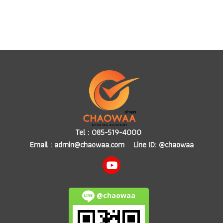
Tel :
085-519-4000
Email :
admin@chaowaa.com
Line ID: @chaowaa
@chaowaa