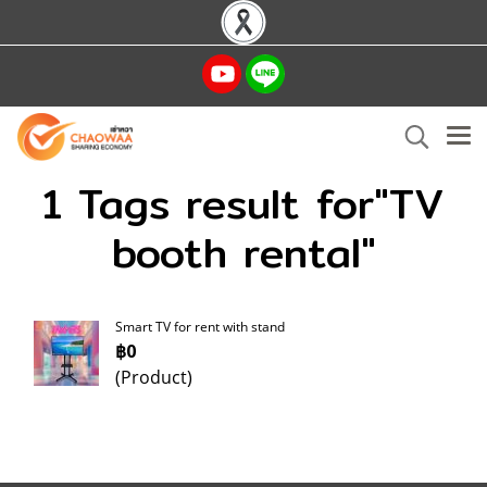
1 Tags result for"TV
booth rental"
Smart TV for rent with stand
฿0
(Product)