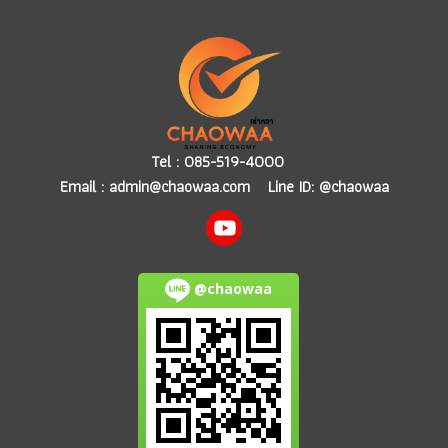
Tel :
085-519-4000
Email :
admin@chaowaa.com
Line ID: @chaowaa
@chaowaa