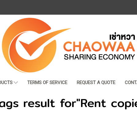
DUCTS
TERMS OF SERVICE
REQUEST A QUOTE
CONT
ags result for"Rent copi