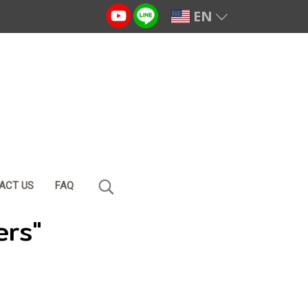
EN
ACT US
FAQ
ers"