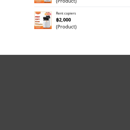
(Product)
Rent copiers
฿2,000
(Product)