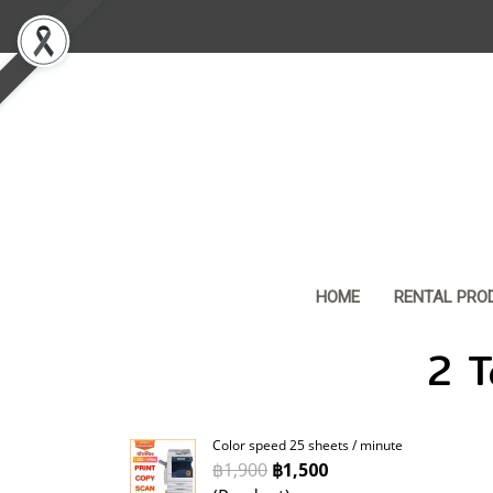
HOME
RENTAL PRO
2 T
Color speed 25 sheets / minute
฿1,900
฿1,500