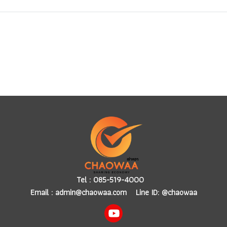
Tel :
085-519-4000
Email :
admin@chaowaa.com
Line ID: @chaowaa