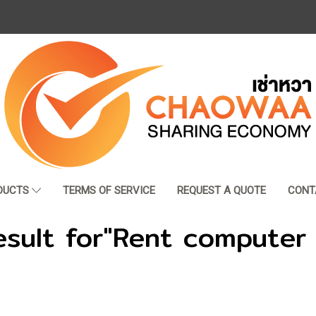
DUCTS
TERMS OF SERVICE
REQUEST A QUOTE
CONT
esult for"Rent computer