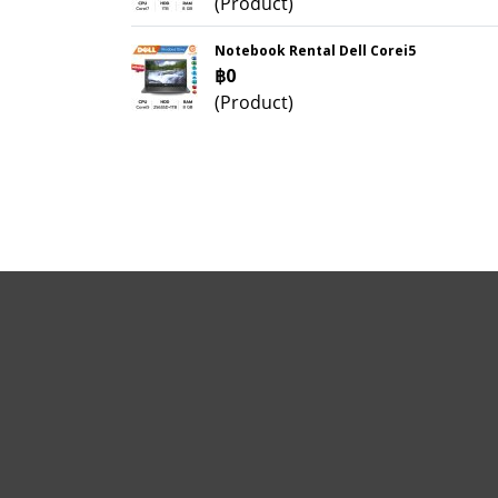
(Product)
Notebook Rental Dell Corei5
฿0
(Product)