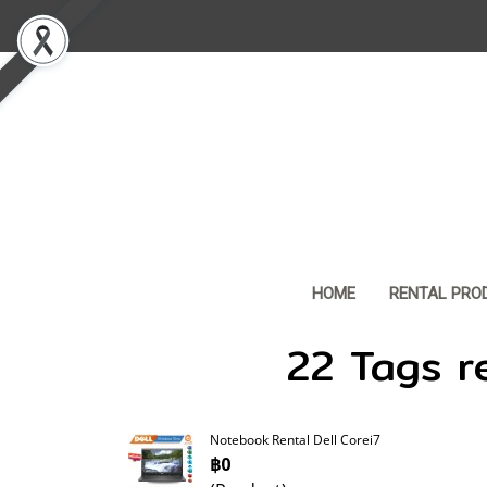
HOME
RENTAL PRO
22 Tags r
Notebook Rental Dell Corei7
฿0