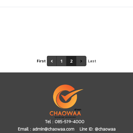
1
2
First
Last
Tel :
085-519-4000
Email :
admin@chaowaa.com
Line ID: @chaowaa