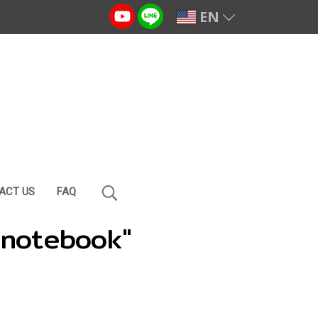
EN
ACT US
FAQ
 notebook"