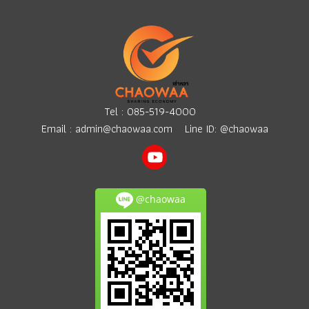
Tel :
085-519-4000
Email :
admin@chaowaa.com
Line ID: @chaowaa
@chaowaa