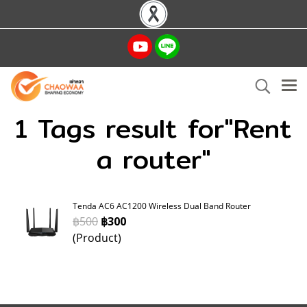
1 Tags result for"Rent
a router"
Tenda AC6 AC1200 Wireless Dual Band Router
฿500
฿300
(Product)