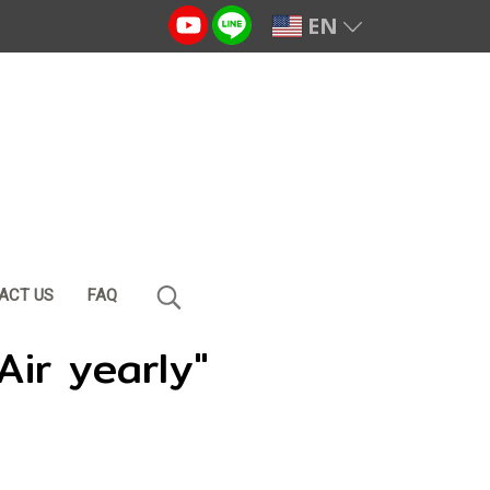
EN
ACT US
FAQ
Air yearly"