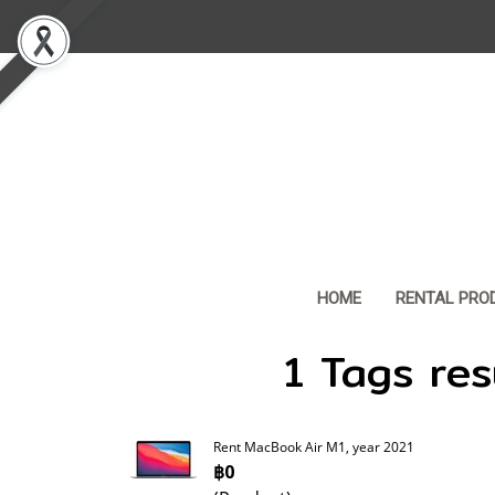
HOME
RENTAL PRO
1 Tags res
Rent MacBook Air M1, year 2021
฿0