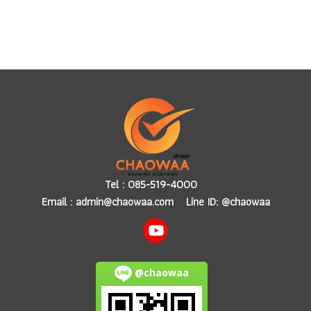
Tel :
085-519-4000
Email :
admin@chaowaa.com
Line ID: @chaowaa
@chaowaa