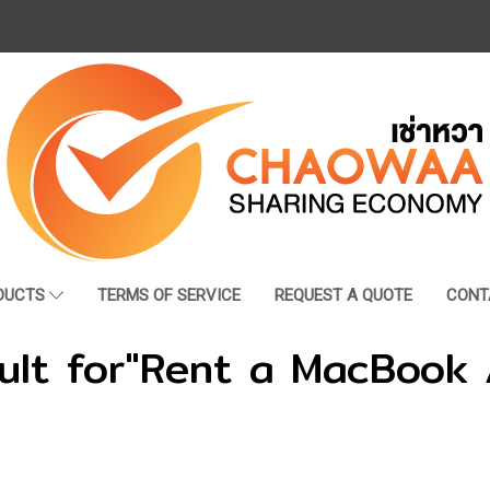
DUCTS
TERMS OF SERVICE
REQUEST A QUOTE
CONT
ult for"Rent a MacBook 