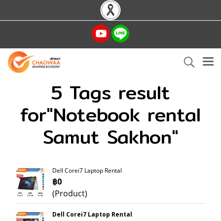
5 Tags result
for"Notebook rental
Samut Sakhon"
Dell Corei7 Laptop Rental
฿0
(Product)
Dell Corei7 Laptop Rental