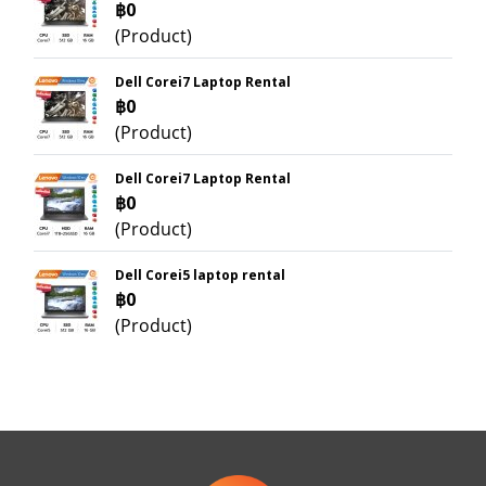
฿0
(Product)
Dell Corei7 Laptop Rental
฿0
(Product)
Dell Corei7 Laptop Rental
฿0
(Product)
Dell Corei5 laptop rental
฿0
(Product)