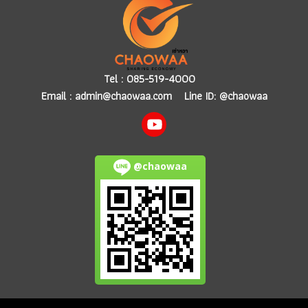
Tel :
085-519-4000
Email :
admin@chaowaa.com
Line ID: @chaowaa
@chaowaa