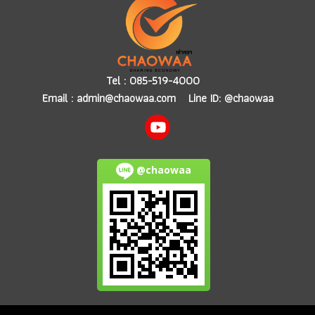
Tel :
085-519-4000
Email :
admin@chaowaa.com
Line ID: @chaowaa
@chaowaa