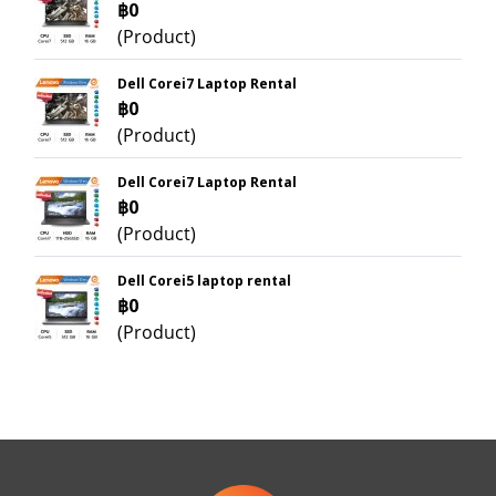
฿0
(Product)
Dell Corei7 Laptop Rental
฿0
(Product)
Dell Corei7 Laptop Rental
฿0
(Product)
Dell Corei5 laptop rental
฿0
(Product)