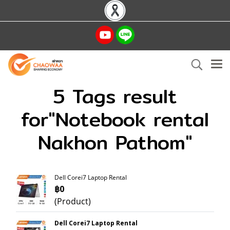
5 Tags result
for"Notebook rental
Nakhon Pathom"
Dell Corei7 Laptop Rental
฿0
(Product)
Dell Corei7 Laptop Rental