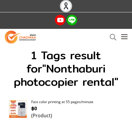
1 Tags result
for"Nonthaburi
photocopier rental"
Fast color printing at 55 pages/minute
฿0
(Product)