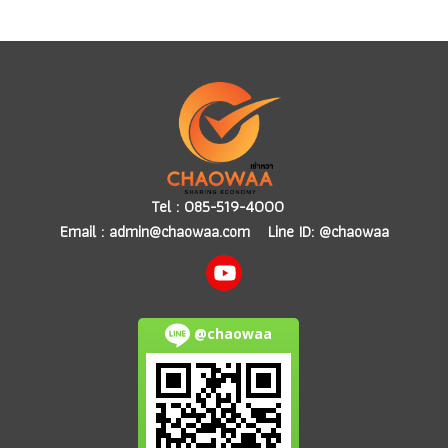
Tel :
085-519-4000
Email :
admin@chaowaa.com
Line ID: @chaowaa
@chaowaa