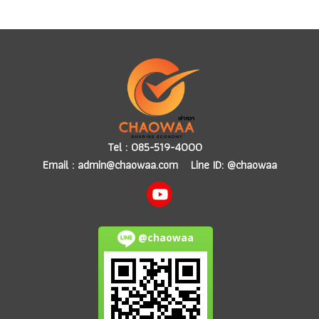
Tel :
085-519-4000
Email :
admin@chaowaa.com
Line ID: @chaowaa
@chaowaa