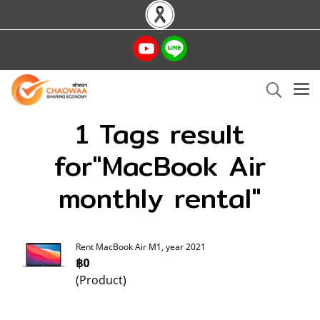
1 Tags result
for"MacBook Air
monthly rental"
Rent MacBook Air M1, year 2021
฿0
(Product)