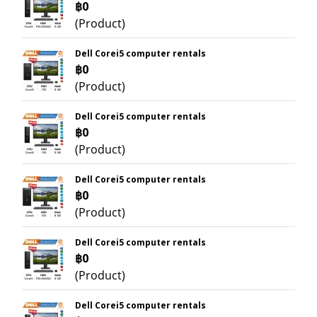
฿0
(Product)
Dell Corei5 computer rentals
฿0
(Product)
Dell Corei5 computer rentals
฿0
(Product)
Dell Corei5 computer rentals
฿0
(Product)
Dell Corei5 computer rentals
฿0
(Product)
Dell Corei5 computer rentals