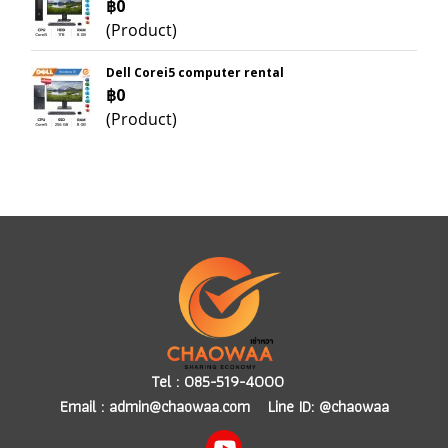
฿0
(Product)
Dell Corei5 computer rental
฿0
(Product)
Tel :
085-519-4000
Email :
admin@chaowaa.com
Line ID: @chaowaa