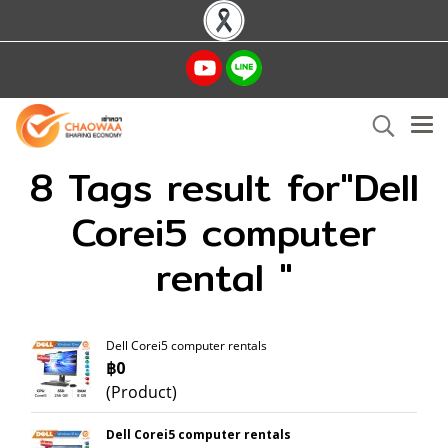
8 Tags result for"Dell
Corei5 computer
rental "
Dell Corei5 computer rentals
฿0
(Product)
Dell Corei5 computer rentals