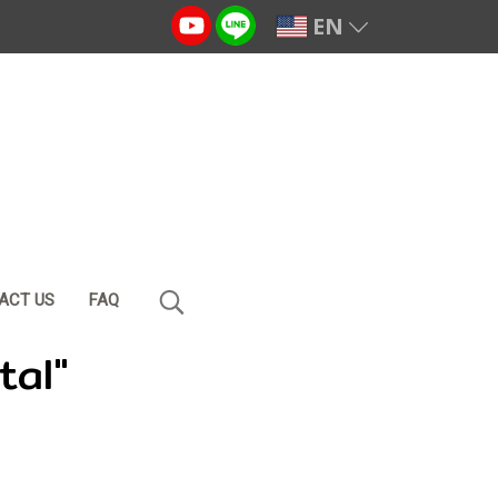
EN
ACT US
FAQ
tal"