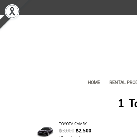
HOME
RENTAL PRO
1 T
TOYOTA CAMRY
฿3,000
฿2,500