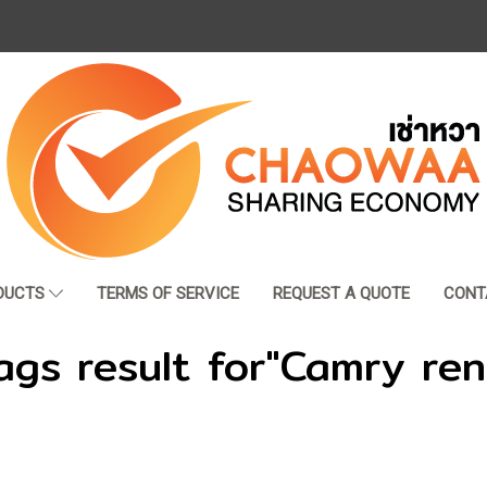
DUCTS
TERMS OF SERVICE
REQUEST A QUOTE
CONT
ags result for"Camry ren