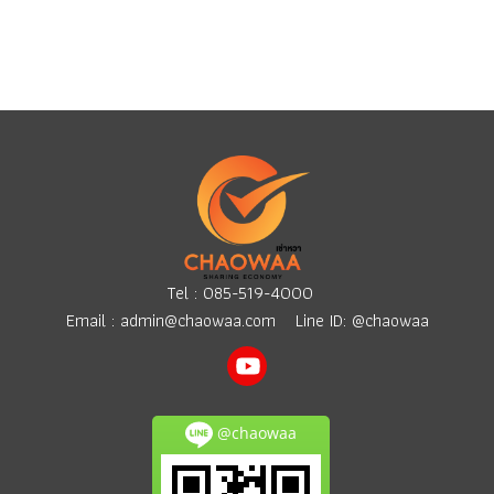
Tel :
085-519-4000
Email :
admin@chaowaa.com
Line ID: @chaowaa
@chaowaa