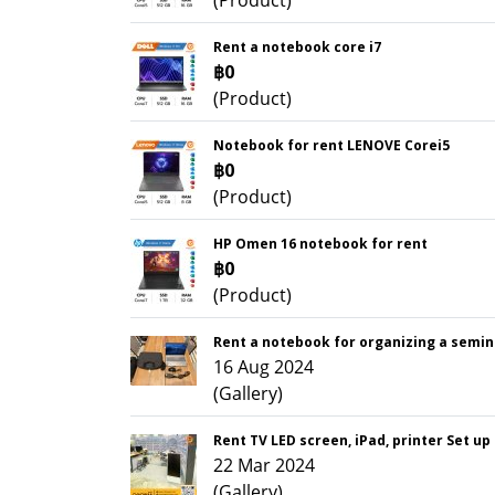
(Product)
Rent a notebook core i7
฿0
(Product)
Notebook for rent LENOVE Corei5
฿0
(Product)
HP Omen 16 notebook for rent
฿0
(Product)
Rent a notebook for organizing a semin
16 Aug 2024
(Gallery)
Rent TV LED screen, iPad, printer Set up
22 Mar 2024
(Gallery)