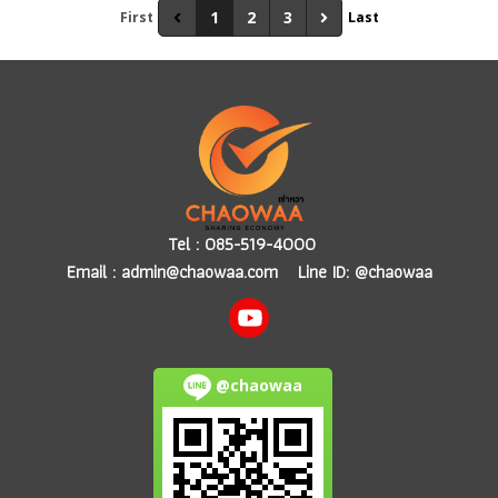
1
2
3
First
Last
Tel :
085-519-4000
Email :
admin@chaowaa.com
Line ID: @chaowaa
@chaowaa