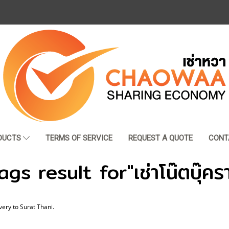
DUCTS
TERMS OF SERVICE
REQUEST A QUOTE
CONT
gs result for"เช่าโน๊ตบุ๊คร
very to Surat Thani.