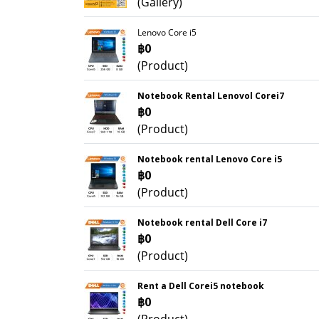
(Gallery)
Lenovo Core i5
฿0
(Product)
Notebook Rental Lenovol Corei7
฿0
(Product)
Notebook rental Lenovo Core i5
฿0
(Product)
Notebook rental Dell Core i7
฿0
(Product)
Rent a Dell Corei5 notebook
฿0