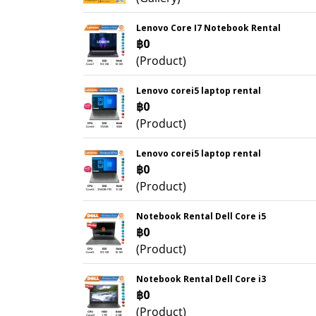
Lenovo Core I7 Notebook Rental
฿0
(Product)
Lenovo corei5 laptop rental
฿0
(Product)
Lenovo corei5 laptop rental
฿0
(Product)
Notebook Rental Dell Core i5
฿0
(Product)
Notebook Rental Dell Core i3
฿0
(Product)