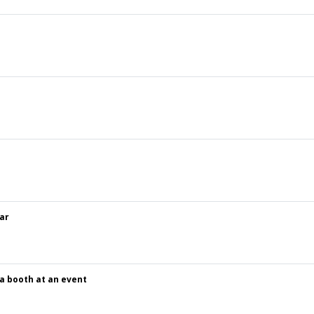
ar
 a booth at an event