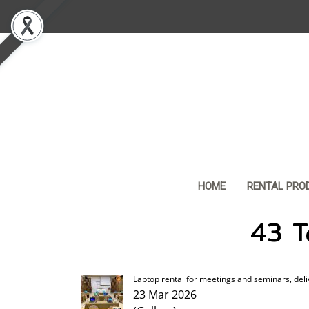
HOME
RENTAL PRO
43 Ta
Laptop rental for meetings and seminars, deli
23 Mar 2026