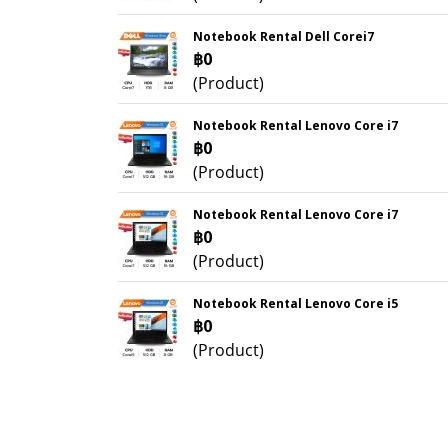
Notebook Rental Dell Corei7
฿0
(Product)
Notebook Rental Lenovo Core i7
฿0
(Product)
Notebook Rental Lenovo Core i7
฿0
(Product)
Notebook Rental Lenovo Core i5
฿0
(Product)