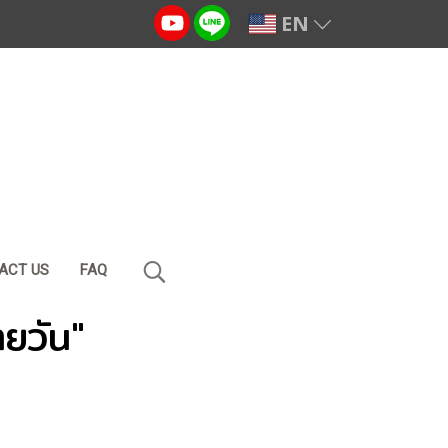
EN
ACT US
FAQ
ายวัน"