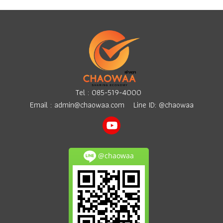
Tel :
085-519-4000
Email :
admin@chaowaa.com
Line ID: @chaowaa
@chaowaa