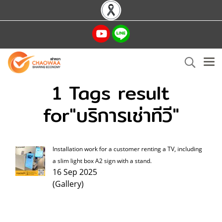
1 Tags result
for"บริการเช่าทีวี"
Installation work for a customer renting a TV, including
a slim light box A2 sign with a stand.
16 Sep 2025
(Gallery)